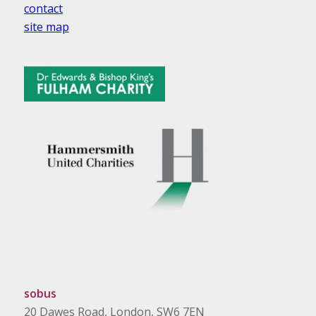
contact
site map
sobus
20 Dawes Road, London, SW6 7EN