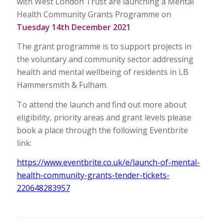
with West London Trust are launching a Mental
Health Community Grants Programme on
Tuesday
14th December 2021
The grant programme is to support projects in
the voluntary and community sector addressing
health and mental wellbeing of residents in LB
Hammersmith & Fulham.
To attend the launch and find out more about
eligibility, priority areas and grant levels please
book a place through the following Eventbrite
link:
https://www.eventbrite.co.uk/e/launch-of-mental-
health-community-grants-tender-tickets-
220648283957