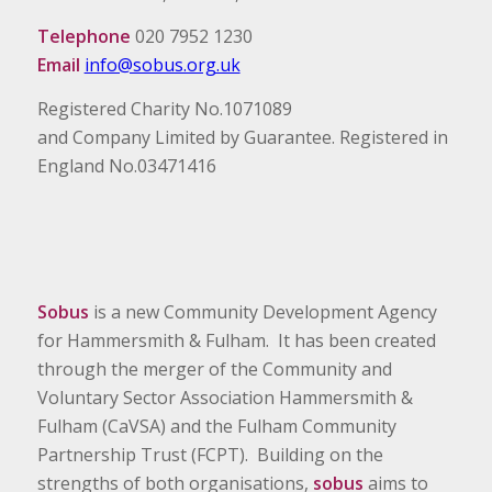
Telephone
020 7952 1230
Email
info@sobus.org.uk
Registered Charity No.1071089
and Company Limited by Guarantee. Registered in
England No.03471416
Sobus
is a new Community Development Agency
for Hammersmith & Fulham. It has been created
through the merger of the Community and
Voluntary Sector Association Hammersmith &
Fulham (CaVSA) and the Fulham Community
Partnership Trust (FCPT). Building on the
strengths of both organisations,
sobus
aims to