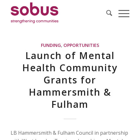
FUNDING
,
OPPORTUNITIES
Launch of Mental
Health Community
Grants for
Hammersmith &
Fulham
LB Hammersmith & Fulham Council in partnership