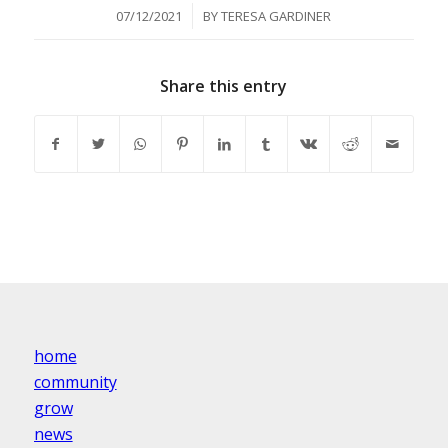
/
07/12/2021
BY
TERESA GARDINER
Share this entry
home
community
grow
news