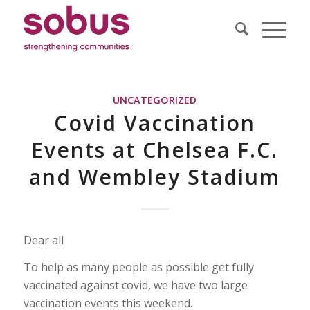
UNCATEGORIZED
Covid Vaccination
Events at Chelsea F.C.
and Wembley Stadium
Dear all
To help as many people as possible get fully
vaccinated against covid, we have two large
vaccination events this weekend.