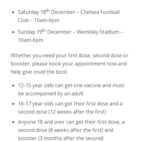
th
Saturday 18
December – Chelsea Football
Club – 10am-6pm
th
Sunday 19
December – Wembley Stadium –
10am-6pm
Whether you need your first dose, second dose or
booster, please book your appointment now and
help give covid the boot.
12-15 year olds can get one vaccine and must
be accompanied by an adult
16-17 year olds can get their first dose and a
second dose (12 weeks after the first)
Anyone 18 and over can get their first dose, a
second dose (8 weeks after the first) and
booster (3 months after the second)