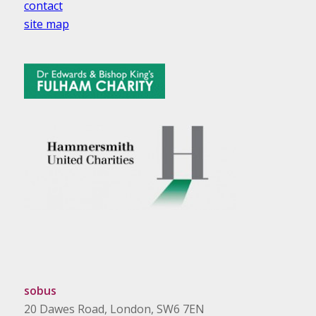
contact
site map
sobus
20 Dawes Road, London, SW6 7EN