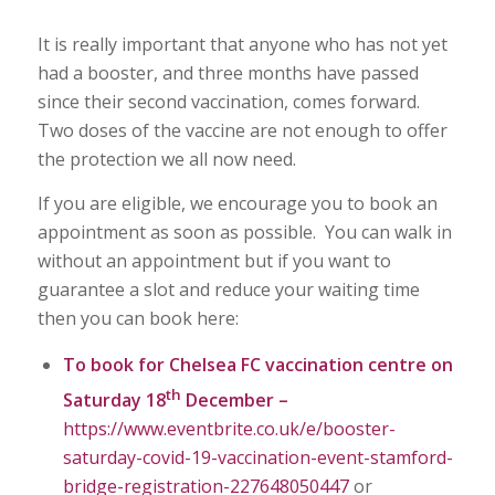
It is really important that anyone who has not yet
had a booster, and three months have passed
since their second vaccination, comes forward.
Two doses of the vaccine are not enough to offer
the protection we all now need.
If you are eligible, we encourage you to book an
appointment as soon as possible. You can walk in
without an appointment but if you want to
guarantee a slot and reduce your waiting time
then you can book here:
To book for Chelsea FC vaccination centre on
th
Saturday 18
December –
https://www.eventbrite.co.uk/e/booster-
saturday-covid-19-vaccination-event-stamford-
bridge-registration-227648050447
or