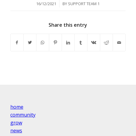
/
16/12/2021
BY
SUPPORT TEAM 1
Share this entry
home
community
grow
news