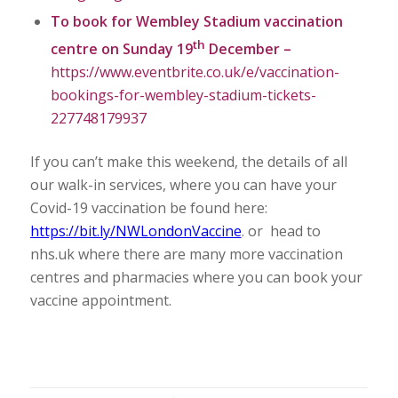
To book for Wembley Stadium vaccination
th
centre on Sunday 19
December –
https://www.eventbrite.co.uk/e/vaccination-
bookings-for-wembley-stadium-tickets-
227748179937
If you can’t make this weekend, the details of all
our walk-in services, where you can have your
Covid-19 vaccination be found here:
https://bit.ly/NWLondonVaccine
. or head to
nhs.uk where there are many more vaccination
centres and pharmacies where you can book your
vaccine appointment.