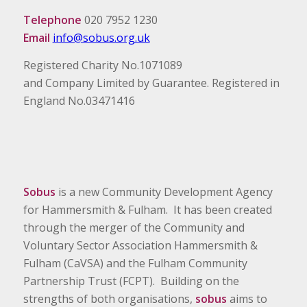
Telephone
020 7952 1230
Email
info@sobus.org.uk
Registered Charity No.1071089
and Company Limited by Guarantee. Registered in
England No.03471416
Sobus
is a new Community Development Agency
for Hammersmith & Fulham. It has been created
through the merger of the Community and
Voluntary Sector Association Hammersmith &
Fulham (CaVSA) and the Fulham Community
Partnership Trust (FCPT). Building on the
strengths of both organisations,
sobus
aims to