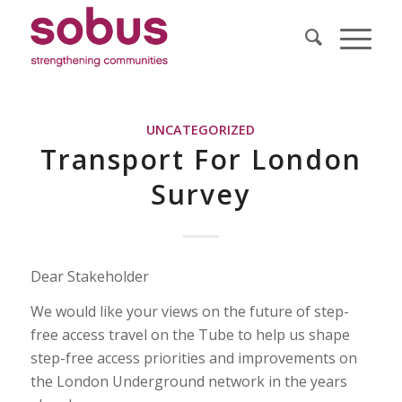
UNCATEGORIZED
Transport For London
Survey
Dear Stakeholder
We would like your views on the future of step-
free access travel on the Tube to help us shape
step-free access priorities and improvements on
the London Underground network in the years