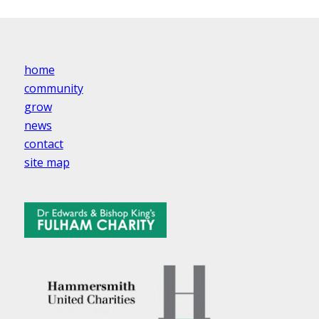
home
community
grow
news
contact
site map