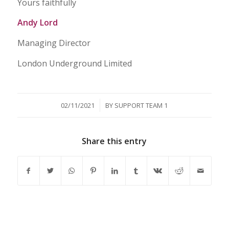
Yours faithfully
Andy Lord
Managing Director
London Underground Limited
/
02/11/2021
BY
SUPPORT TEAM 1
Share this entry