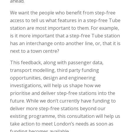
ahead.
We want the people who benefit from step-free
access to tell us what features in a step-free Tube
station are most important to them. For example,
is it more important that a step-free Tube station
has an interchange onto another line, or, that it is
next to a town centre?
This feedback, along with passenger data,
transport modelling, third party funding
opportunities, design and engineering
investigations, will help us shape how we
prioritise and deliver step-free stations into the
future. While we don’t currently have funding to
deliver more step-free stations beyond our
existing programme, this consultation will help us
take action to meet London’s needs as soon as
funding becomes available.