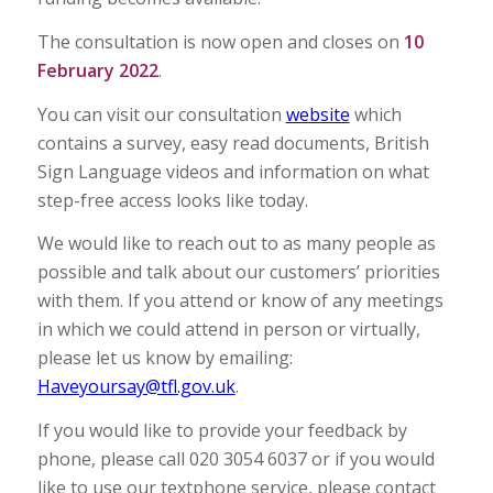
The consultation is now open and closes on
10
February 2022
.
You can visit our consultation
website
which
contains a survey, easy read documents, British
Sign Language videos and information on what
step-free access looks like today.
We would like to reach out to as many people as
possible and talk about our customers’ priorities
with them. If you attend or know of any meetings
in which we could attend in person or virtually,
please let us know by emailing:
Haveyoursay@tfl.gov.uk
.
If you would like to provide your feedback by
phone, please call 020 3054 6037 or if you would
like to use our textphone service, please contact