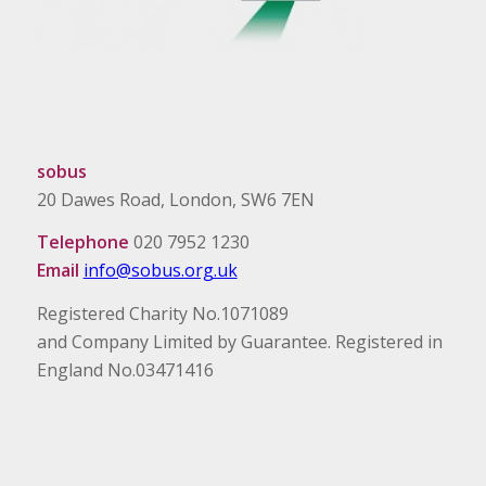
sobus
20 Dawes Road, London, SW6 7EN
Telephone
020 7952 1230
Email
info@sobus.org.uk
Registered Charity No.1071089
and Company Limited by Guarantee. Registered in
England No.03471416