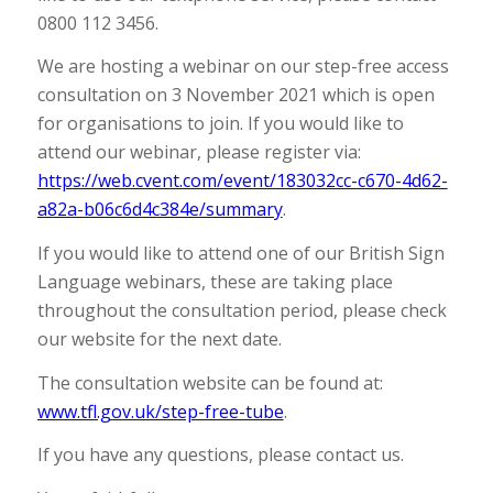
0800 112 3456.
We are hosting a webinar on our step-free access
consultation on 3 November 2021 which is open
for organisations to join. If you would like to
attend our webinar, please register via:
https://web.cvent.com/event/183032cc-c670-4d62-
a82a-b06c6d4c384e/summary
.
If you would like to attend one of our British Sign
Language webinars, these are taking place
throughout the consultation period, please check
our website for the next date.
The consultation website can be found at:
www.tfl.gov.uk/step-free-tube
.
If you have any questions, please contact us.