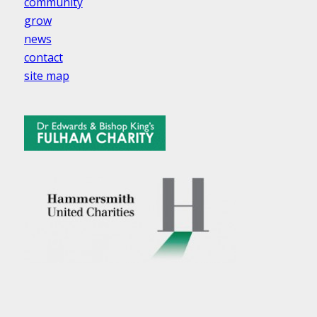
community
grow
news
contact
site map