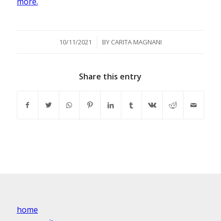
more.
/
10/11/2021
BY
CARITA MAGNANI
Share this entry
home