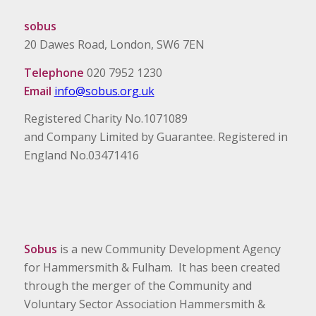
sobus
20 Dawes Road, London, SW6 7EN
Telephone
020 7952 1230
Email
info@sobus.org.uk
Registered Charity No.1071089
and Company Limited by Guarantee. Registered in
England No.03471416
Sobus
is a new Community Development Agency
for Hammersmith & Fulham. It has been created
through the merger of the Community and
Voluntary Sector Association Hammersmith &