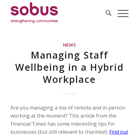
NEWS
Managing Staff
Wellbeing in a Hybrid
Workplace
Are you managing a mix of remote and in-person
working at the moment? This article from the
Financial Times has some interesting tips for
businesses (but still relevant to charities!).
Find out