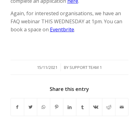
complete an application
here
.
Again, for interested organisations, we have an
FAQ webinar THIS WEDNESDAY at 1pm. You can
book a space on
Eventbrite
.
/
15/11/2021
BY
SUPPORT TEAM 1
Share this entry