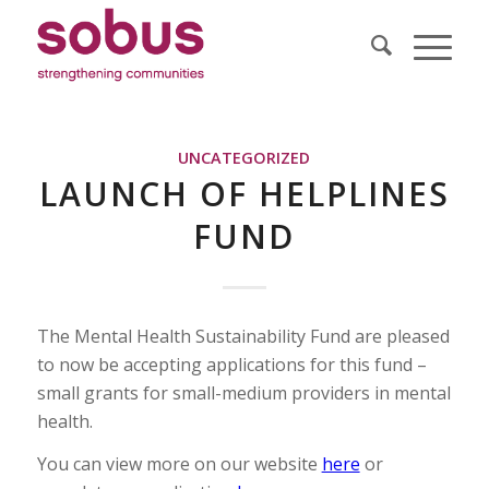
UNCATEGORIZED
LAUNCH OF HELPLINES
FUND
The Mental Health Sustainability Fund are pleased
to now be accepting applications for this fund –
small grants for small-medium providers in mental
health.
You can view more on our website
here
or