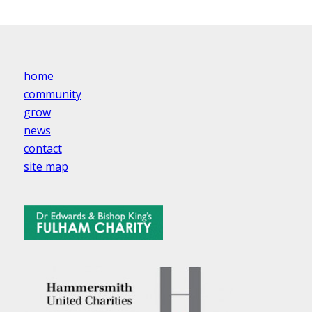
home
community
grow
news
contact
site map