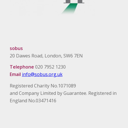
sobus
20 Dawes Road, London, SW6 7EN
Telephone
020 7952 1230
Email
info@sobus.org.uk
Registered Charity No.1071089
and Company Limited by Guarantee. Registered in
England No.03471416