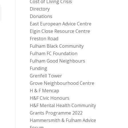
Cost of Living Crisis
Directory
Donations
East European Advice Centre
Elgin Close Resource Centre
Freston Road
Fulham Black Community
Fulham FC Foundation
Fulham Good Neighbours
Funding
Grenfell Tower
Grove Neighbourhood Centre
H & F Mencap
H&F Civic Honours
H&F Mental Health Community
Grants Programme 2022
Hammersmith & Fulham Advice
Forum