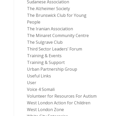
Sudanese Association
The Alzheimer Society
The Brunswick Club for Young
People
The Iranian Association
The Minaret Community Centre
The Sulgrave Club
Third Sector Leaders’ Forum
Training & Events
Training & Support
Urban Partnership Group
Useful Links
User
Voice 4 Somali
Volunteer for Resources For Autism
West London Action for Children
West London Zone