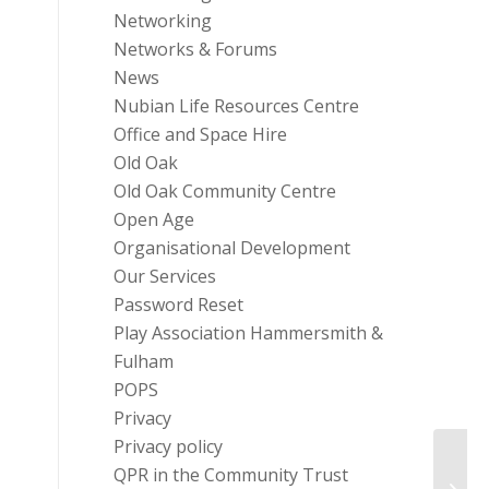
Networking
Networks & Forums
News
Nubian Life Resources Centre
Office and Space Hire
Old Oak
Old Oak Community Centre
Open Age
Organisational Development
Our Services
Password Reset
Play Association Hammersmith &
Fulham
POPS
Privacy
Privacy policy
QPR in the Community Trust
Park