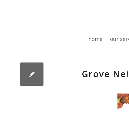
home
our ser
Grove Nei