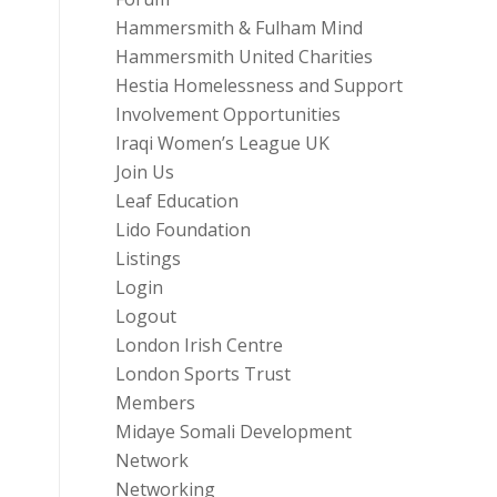
Hammersmith & Fulham Mind
Hammersmith United Charities
Hestia Homelessness and Support
Involvement Opportunities
Iraqi Women’s League UK
Join Us
Leaf Education
Lido Foundation
Listings
Login
Logout
London Irish Centre
London Sports Trust
Members
Midaye Somali Development
Network
Networking