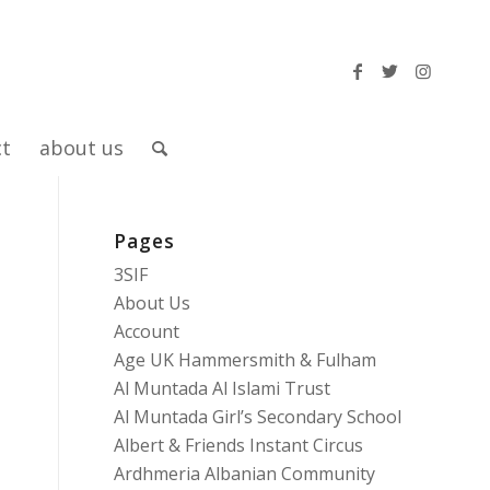
ct
about us
Pages
3SIF
About Us
Account
Age UK Hammersmith & Fulham
Al Muntada Al Islami Trust
Al Muntada Girl’s Secondary School
Albert & Friends Instant Circus
Ardhmeria Albanian Community