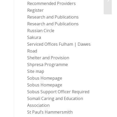
Prog
Recommended Providers
Register
Research and Publications
Research and Publications
Russian Circle
Sakura
Serviced Offices Fulham | Dawes
Road
Shelter and Provision
Shpresa Programme
Site map
Sobus Homepage
Sobus Homepage
Sobus Support Officer Required
Somali Caring and Education
Association
St Paul’s Hammersmith