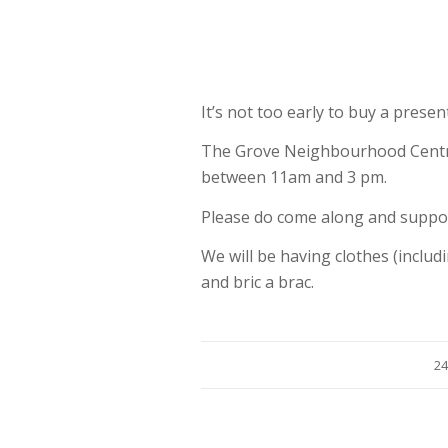
It’s not too early to buy a prese
The Grove Neighbourhood Centre
between 11am and 3 pm.
Please do come along and suppo
We will be having clothes (includi
and bric a brac.
24