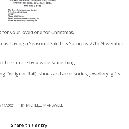
nt for your loved one for Christmas.
 is having a Seasonal Sale this Saturday 27th November
rt the Centre by buying something.
ng Designer Rail), shoes and accessories, jewellery, gifts,
/
/11/2021
BY
MICHELLE MANSWELL
Share this entry