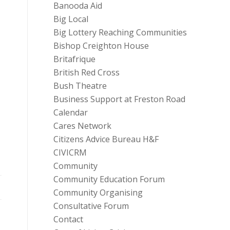
Banooda Aid
Big Local
Big Lottery Reaching Communities
Bishop Creighton House
Britafrique
British Red Cross
Bush Theatre
Business Support at Freston Road
Calendar
Cares Network
Citizens Advice Bureau H&F
CIVICRM
Community
Community Education Forum
Community Organising
Consultative Forum
Contact