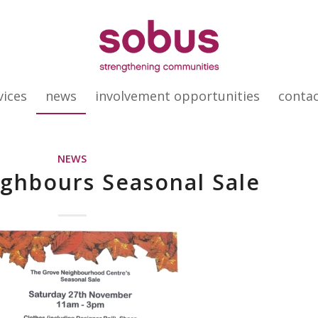
vices
news
involvement opportunities
conta
NEWS
ghbours Seasonal Sale