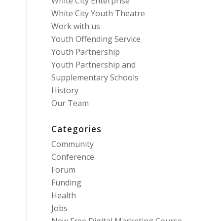
White City Enterprise
White City Youth Theatre
Work with us
Youth Offending Service
Youth Partnership
Youth Partnership and
Supplementary Schools
History
Our Team
Categories
Community
Conference
Forum
Funding
Health
Jobs