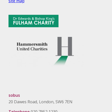
site map
sobus
20 Dawes Road, London, SW6 7EN
Telephone
020 7952 1230