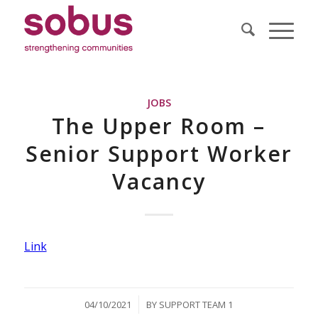
JOBS
The Upper Room –
Senior Support Worker
Vacancy
Link
/
04/10/2021
BY
SUPPORT TEAM 1