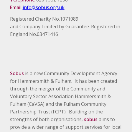
Email
info@sobus.org.uk
Registered Charity No.1071089
and Company Limited by Guarantee. Registered in
England No.03471416
Sobus
is a new Community Development Agency
for Hammersmith & Fulham. It has been created
through the merger of the Community and
Voluntary Sector Association Hammersmith &
Fulham (CaVSA) and the Fulham Community
Partnership Trust (FCPT). Building on the
strengths of both organisations,
sobus
aims to
provide a wider range of support services for local