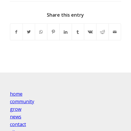
Share this entry
home
community
grow
news
contact