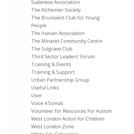
Sudanese Association
The Alzheimer Society
The Brunswick Club for Young
People
The Iranian Association
The Minaret Community Centre
The Sulgrave Club
Third Sector Leaders’ Forum
Training & Events
Training & Support
Urban Partnership Group
Useful Links
User
Voice 4 Somali
Volunteer for Resources For Autism
West London Action for Children
West London Zone