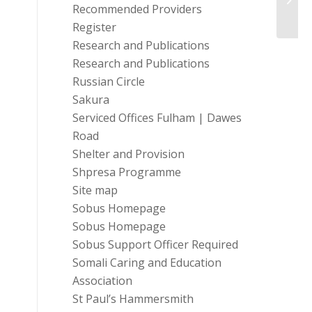
High 
Recommended Providers
Register
Research and Publications
Research and Publications
Russian Circle
Sakura
Serviced Offices Fulham | Dawes
Road
Shelter and Provision
Shpresa Programme
Site map
Sobus Homepage
Sobus Homepage
Sobus Support Officer Required
Somali Caring and Education
Association
St Paul’s Hammersmith