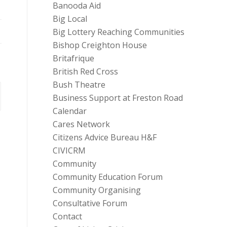
Banooda Aid
Big Local
Big Lottery Reaching Communities
Bishop Creighton House
Britafrique
British Red Cross
Bush Theatre
Business Support at Freston Road
Calendar
Cares Network
Citizens Advice Bureau H&F
CIVICRM
Community
Community Education Forum
Community Organising
Consultative Forum
Contact