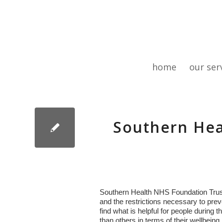
home
our ser
Southern Hea
Southern Health NHS Foundation Trust
and the restrictions necessary to prev
find what is helpful for people durin
than others in terms of their wellbeing