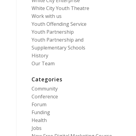
White City Enterprise
White City Youth Theatre
Work with us
Youth Offending Service
Youth Partnership
Youth Partnership and
Supplementary Schools
History
Our Team
Categories
Community
Conference
Forum
Funding
Health
Jobs