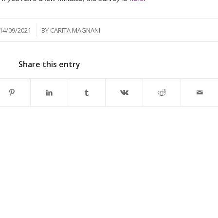
/
14/09/2021
BY
CARITA MAGNANI
Share this entry