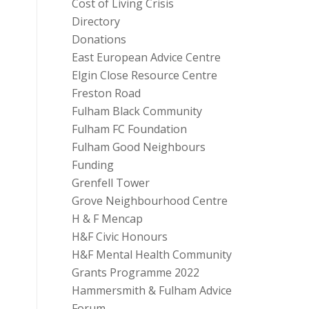
Cost of Living Crisis
Directory
Donations
East European Advice Centre
Elgin Close Resource Centre
Freston Road
Fulham Black Community
Fulham FC Foundation
Fulham Good Neighbours
Funding
Grenfell Tower
Grove Neighbourhood Centre
H & F Mencap
H&F Civic Honours
H&F Mental Health Community
Grants Programme 2022
Hammersmith & Fulham Advice
Forum