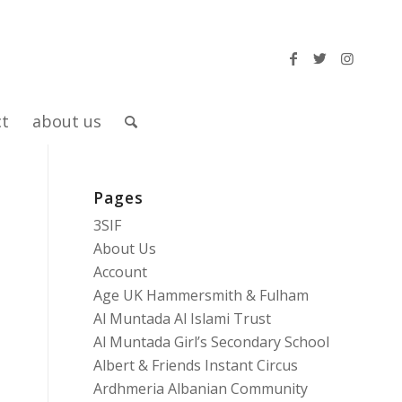
ct
about us
Pages
3SIF
About Us
Account
Age UK Hammersmith & Fulham
Al Muntada Al Islami Trust
Al Muntada Girl’s Secondary School
Albert & Friends Instant Circus
Ardhmeria Albanian Community