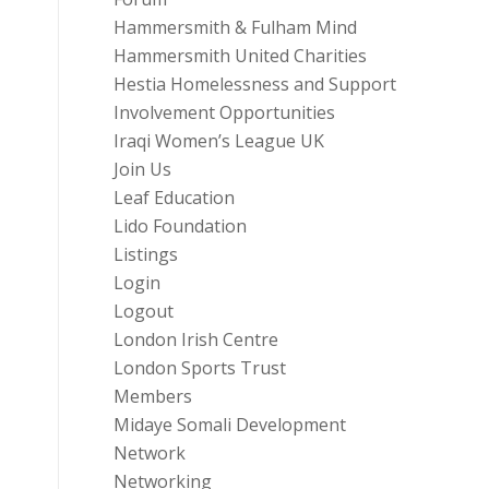
Hammersmith & Fulham Mind
Hammersmith United Charities
Hestia Homelessness and Support
Involvement Opportunities
Iraqi Women’s League UK
Join Us
Leaf Education
Lido Foundation
Listings
Login
Logout
London Irish Centre
London Sports Trust
Members
Midaye Somali Development
Network
Networking