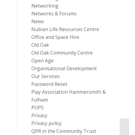
Networking
Networks & Forums
News
Nubian Life Resources Centre
Office and Space Hire
Old Oak
Old Oak Community Centre
Open Age
Organisational Development
Our Services
Password Reset
Play Association Hammersmith &
Fulham
POPS
Privacy
Privacy policy
QPR in the Community Trust
Text 