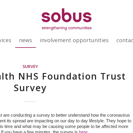
vices
news
involvement opportunities
conta
SURVEY
lth NHS Foundation Trust
Survey
 are conducting a survey to better understand how the coronavirus
ent its spread are impacting on our day to day lifestyle. They hope to
g this time and what may be causing some people to be affected more
. If you have a few minutes, the survey is
here.