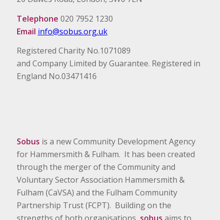
Telephone
020 7952 1230
Email
info@sobus.org.uk
Registered Charity No.1071089
and Company Limited by Guarantee. Registered in
England No.03471416
Sobus
is a new Community Development Agency
for Hammersmith & Fulham. It has been created
through the merger of the Community and
Voluntary Sector Association Hammersmith &
Fulham (CaVSA) and the Fulham Community
Partnership Trust (FCPT). Building on the
strengths of both organisations,
sobus
aims to