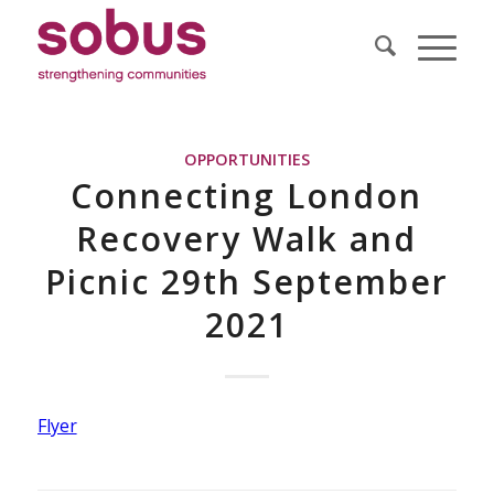
OPPORTUNITIES
Connecting London
Recovery Walk and
Picnic 29th September
2021
Flyer