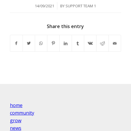
/
14/09/2021
BY
SUPPORT TEAM 1
Share this entry
home
community
grow
news