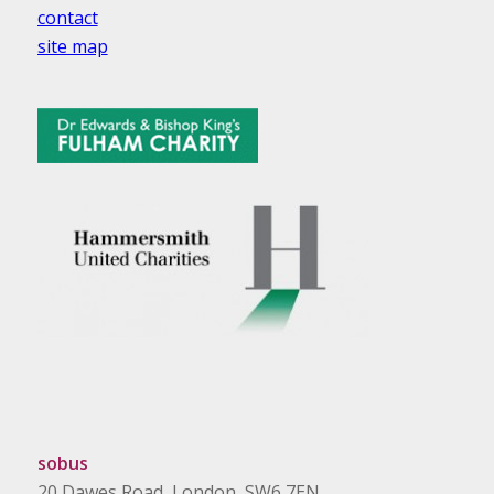
contact
site map
sobus
20 Dawes Road, London, SW6 7EN