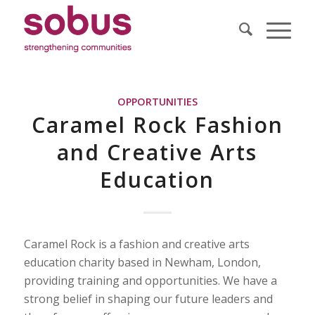
OPPORTUNITIES
Caramel Rock Fashion
and Creative Arts
Education
Caramel Rock is a fashion and creative arts
education charity based in Newham, London,
providing training and opportunities. We have a
strong belief in shaping our future leaders and