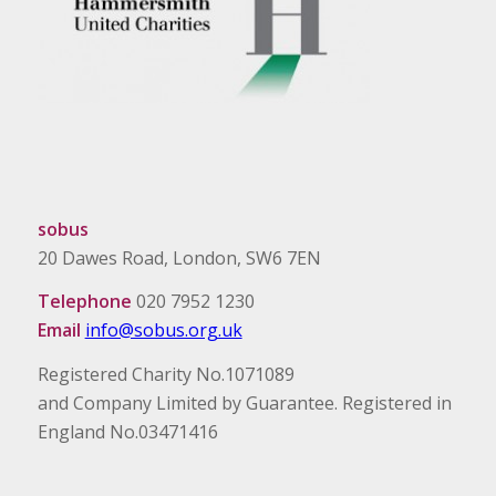
sobus
20 Dawes Road, London, SW6 7EN
Telephone
020 7952 1230
Email
info@sobus.org.uk
Registered Charity No.1071089
and Company Limited by Guarantee. Registered in
England No.03471416