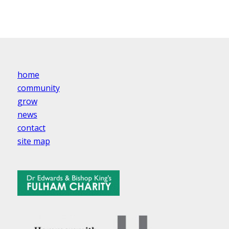
home
community
grow
news
contact
site map