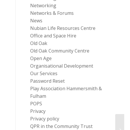
Networking
Networks & Forums
News
Nubian Life Resources Centre
Office and Space Hire
Old Oak
Old Oak Community Centre
Open Age
Organisational Development
Our Services
Password Reset
Play Association Hammersmith &
Fulham
POPS
Privacy
Privacy policy
QPR in the Community Trust
Servi