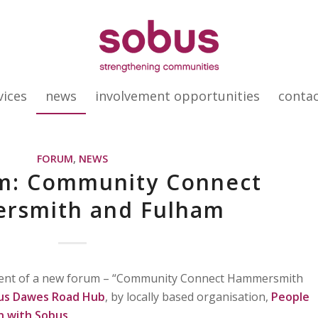
vices
news
involvement opportunities
conta
FORUM
,
NEWS
m: Community Connect
rsmith and Fulham
event of a new forum – “Community Connect Hammersmith
us Dawes Road Hub
, by locally based organisation,
People
on with Sobus
.