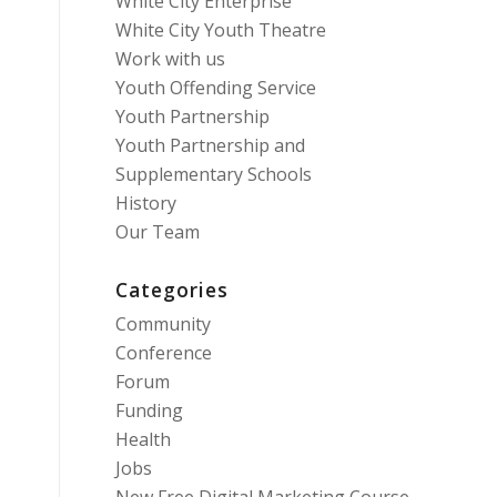
White City Enterprise
White City Youth Theatre
Work with us
Youth Offending Service
Youth Partnership
Youth Partnership and
Supplementary Schools
History
Our Team
Categories
Community
Conference
Forum
Funding
Health
Jobs