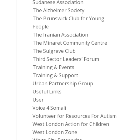
Sudanese Association
The Alzheimer Society
The Brunswick Club for Young
People
The Iranian Association
The Minaret Community Centre
The Sulgrave Club
Third Sector Leaders’ Forum
Training & Events
Training & Support
Urban Partnership Group
Useful Links
User
Voice 4 Somali
Volunteer for Resources For Autism
West London Action for Children
West London Zone