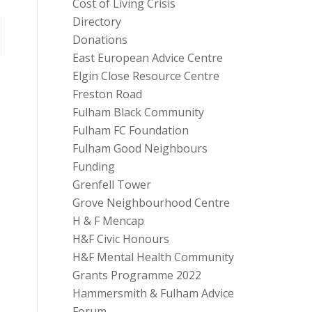
Cost of Living Crisis
Directory
Donations
East European Advice Centre
Elgin Close Resource Centre
Freston Road
Fulham Black Community
Fulham FC Foundation
Fulham Good Neighbours
Funding
Grenfell Tower
Grove Neighbourhood Centre
H & F Mencap
H&F Civic Honours
H&F Mental Health Community
Grants Programme 2022
Hammersmith & Fulham Advice
Forum