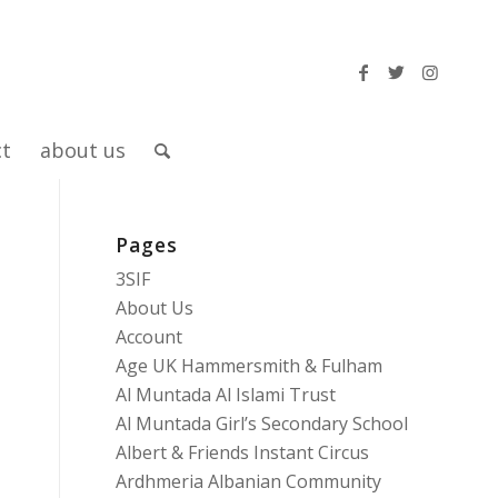
ct
about us
Pages
3SIF
About Us
Account
Age UK Hammersmith & Fulham
Al Muntada Al Islami Trust
Al Muntada Girl’s Secondary School
Albert & Friends Instant Circus
Ardhmeria Albanian Community