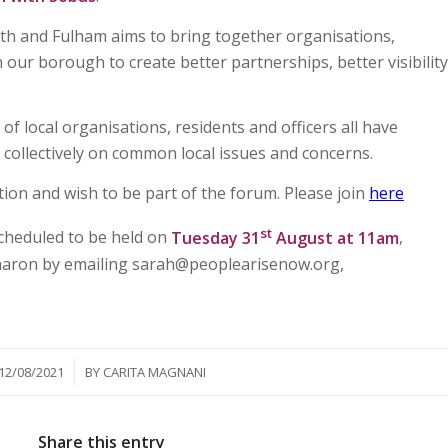
and Fulham aims to bring together organisations,
n our borough to create better partnerships, better visibility
f local organisations, residents and officers all have
 collectively on common local issues and concerns.
tion and wish to be part of the forum. Please join
here
st
scheduled to be held on
Tuesday 31
August at 11am
,
Sharon by emailing sarah@peoplearisenow.org,
/
12/08/2021
BY
CARITA MAGNANI
Share this entry