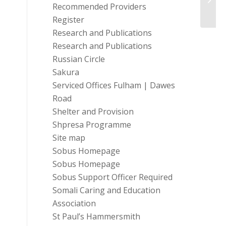
Recommended Providers
Register
Research and Publications
Research and Publications
Russian Circle
Sakura
Serviced Offices Fulham | Dawes
Road
Shelter and Provision
Shpresa Programme
Site map
Sobus Homepage
Sobus Homepage
Sobus Support Officer Required
Somali Caring and Education
Association
St Paul’s Hammersmith