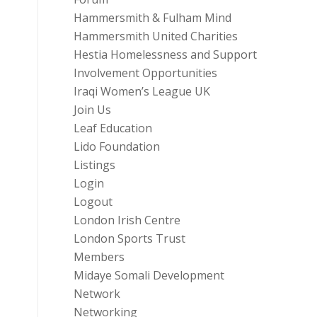
Hammersmith & Fulham Mind
Hammersmith United Charities
Hestia Homelessness and Support
Involvement Opportunities
Iraqi Women’s League UK
Join Us
Leaf Education
Lido Foundation
Listings
Login
Logout
London Irish Centre
London Sports Trust
Members
Midaye Somali Development
Network
Networking