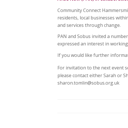
Community Connect Hammersmith 
residents, local businesses withi
and services through change.
PAN and Sobus invited a number o
expressed an interest in working
If you would like further informa
For invitation to the next event 
please contact either Sarah or 
sharon.tomlin@sobus.org.uk