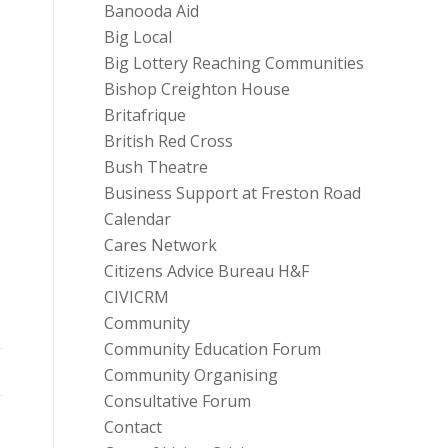
Banooda Aid
Big Local
Big Lottery Reaching Communities
Bishop Creighton House
Britafrique
British Red Cross
Bush Theatre
Business Support at Freston Road
Calendar
Cares Network
Citizens Advice Bureau H&F
CIVICRM
Community
Community Education Forum
Community Organising
Consultative Forum
Contact