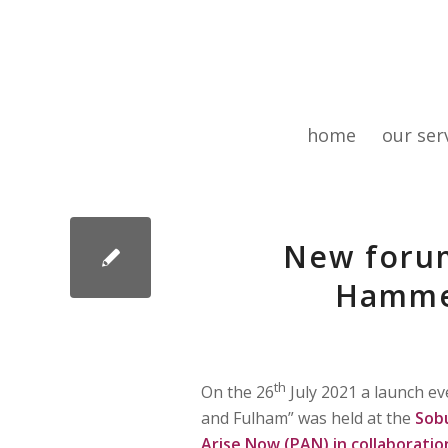
home
our ser
New foru
Hamme
th
On the 26
July 2021 a launch 
and Fulham” was held at the
Sob
Arise Now (PAN) in collaborati