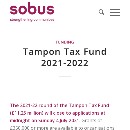
FUNDING
Tampon Tax Fund
2021-2022
The 2021-22 round of the Tampon Tax Fund
(£11.25 million) will close to applications at
midnight on Sunday 4 July 2021.
Grants of
£350,000 or more are available to organisations