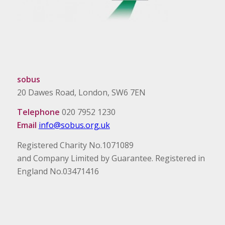
sobus
20 Dawes Road, London, SW6 7EN
Telephone
020 7952 1230
Email
info@sobus.org.uk
Registered Charity No.1071089
and Company Limited by Guarantee. Registered in
England No.03471416