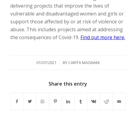
delivering projects that improve the lives of
vulnerable and disadvantaged women and girls or
support those affected by or at risk of violence or
abuse. This includes projects aimed at addressing
the consequences of Covid-19.
Find out more here.
/
01/07/2021
BY
CARITA MAGNANI
Share this entry