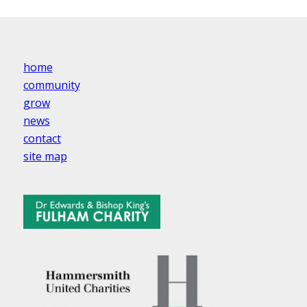
home
community
grow
news
contact
site map