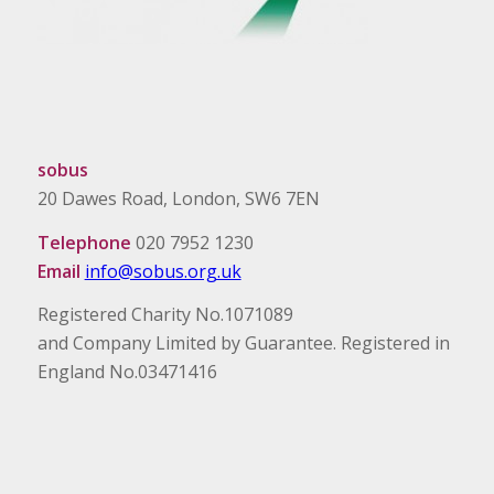
sobus
20 Dawes Road, London, SW6 7EN
Telephone
020 7952 1230
Email
info@sobus.org.uk
Registered Charity No.1071089
and Company Limited by Guarantee. Registered in
England No.03471416