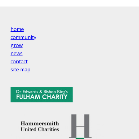
home
community
grow
news
contact
site map