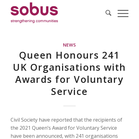
NEWS
Queen Honours 241
UK Organisations with
Awards for Voluntary
Service
Civil Society have reported that the recipients of
the 2021 Queen’s Award for Voluntary Service
have been announced, with 241 organisations