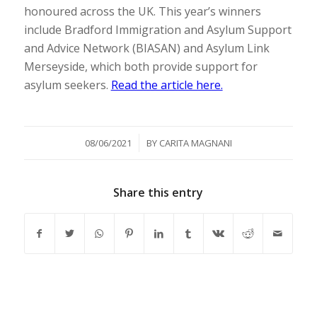
honoured across the UK. This year’s winners
include Bradford Immigration and Asylum Support
and Advice Network (BIASAN) and Asylum Link
Merseyside, which both provide support for
asylum seekers.
Read the article here.
/
08/06/2021
BY
CARITA MAGNANI
Share this entry