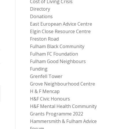
Cost of Living Crisis
Directory
Donations
East European Advice Centre
Elgin Close Resource Centre
Freston Road
Fulham Black Community
Fulham FC Foundation
Fulham Good Neighbours
Funding
Grenfell Tower
Grove Neighbourhood Centre
H & F Mencap
H&F Civic Honours
H&F Mental Health Community
Grants Programme 2022
Hammersmith & Fulham Advice
Forum