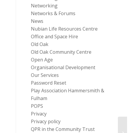
Networking
Networks & Forums
News
Nubian Life Resources Centre
Office and Space Hire
Old Oak
Old Oak Community Centre
Open Age
Organisational Development
Our Services
Password Reset
Play Association Hammersmith &
Fulham
POPS
Privacy
Privacy policy
QPR in the Community Trust
H&F H