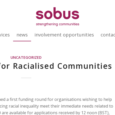
vices
news
involvement opportunities
conta
UNCATEGORIZED
or Racialised Communities
 a first funding round for organisations wishing to help
ng racial inequality meet their immediate needs related to
 are available for applications received by 12 noon (BST),