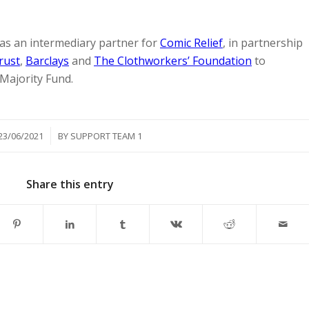
as an intermediary partner for
Comic Relief
, in partnership
rust
,
Barclays
and
The Clothworkers’ Foundation
to
 Majority Fund.
/
23/06/2021
BY
SUPPORT TEAM 1
Share this entry