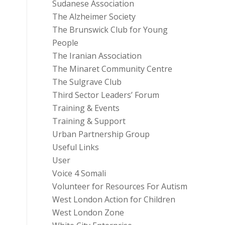
Sudanese Association
The Alzheimer Society
The Brunswick Club for Young
People
The Iranian Association
The Minaret Community Centre
The Sulgrave Club
Third Sector Leaders’ Forum
Training & Events
Training & Support
Urban Partnership Group
Useful Links
User
Voice 4 Somali
Volunteer for Resources For Autism
West London Action for Children
West London Zone