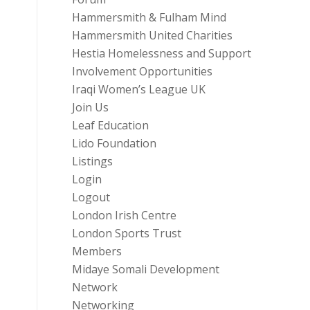
Hammersmith & Fulham Mind
Hammersmith United Charities
Hestia Homelessness and Support
Involvement Opportunities
Iraqi Women’s League UK
Join Us
Leaf Education
Lido Foundation
Listings
Login
Logout
London Irish Centre
London Sports Trust
Members
Midaye Somali Development
Network
Networking