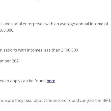
ies and social enterprises with an average annual income of
600,000.
nisations with incomes less than £100,000
ember 2021.
how to apply can be found
here
o ensure they hear about the second round can join the BME