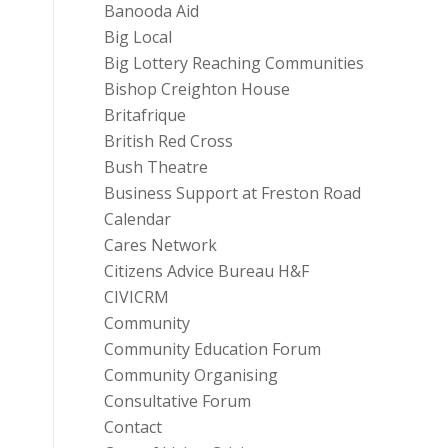
Banooda Aid
Big Local
Big Lottery Reaching Communities
Bishop Creighton House
Britafrique
British Red Cross
Bush Theatre
Business Support at Freston Road
Calendar
Cares Network
Citizens Advice Bureau H&F
CIVICRM
Community
Community Education Forum
Community Organising
Consultative Forum
Contact