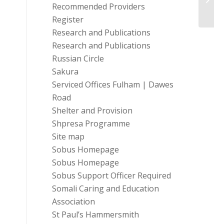
your l
Recommended Providers
Register
Research and Publications
Research and Publications
Russian Circle
Sakura
Serviced Offices Fulham | Dawes
Road
Shelter and Provision
Shpresa Programme
Site map
Sobus Homepage
Sobus Homepage
Sobus Support Officer Required
Somali Caring and Education
Association
St Paul’s Hammersmith