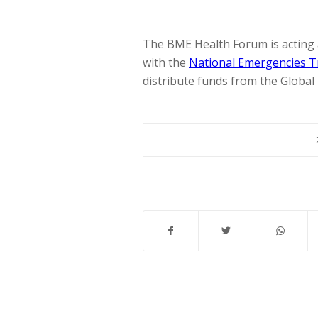
The BME Health Forum is acting 
with the
National Emergencies T
distribute funds from the Global