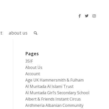
ct
about us
Pages
3SIF
About Us
Account
Age UK Hammersmith & Fulham
Al Muntada Al Islami Trust
Al Muntada Girl’s Secondary School
Albert & Friends Instant Circus
Ardhmeria Albanian Community