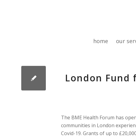
home
our ser
London Fund f
The BME Health Forum has opened
communities in London experienci
Covid-19. Grants of up to £20,000