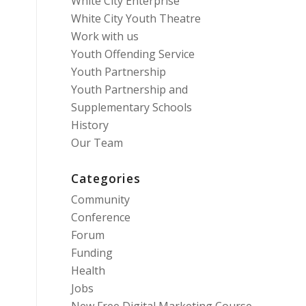
White City Enterprise
White City Youth Theatre
Work with us
Youth Offending Service
Youth Partnership
Youth Partnership and
Supplementary Schools
History
Our Team
Categories
Community
Conference
Forum
Funding
Health
Jobs