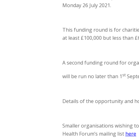
Monday 26 July 2021.
This funding round is for charit
at least £100,000 but less than £
A second funding round for orga
st
will be run no later than 1
Sept
Details of the opportunity and 
Smaller organisations wishing t
Health Forum’s mailing list
here