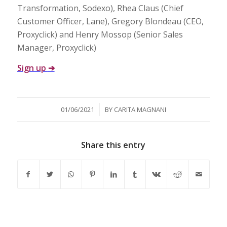
Transformation, Sodexo), Rhea Claus (Chief
Customer Officer, Lane), Gregory Blondeau (CEO,
Proxyclick) and Henry Mossop (Senior Sales
Manager, Proxyclick)
Sign up
➔
/
01/06/2021
BY
CARITA MAGNANI
Share this entry