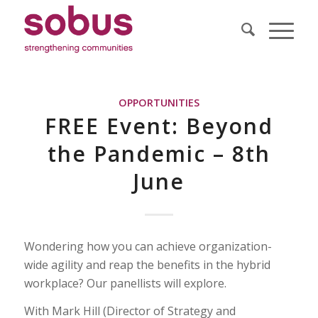
OPPORTUNITIES
FREE Event: Beyond
the Pandemic – 8th
June
Wondering how you can achieve organization-
wide agility and reap the benefits in the hybrid
workplace? Our panellists will explore.
With Mark Hill (Director of Strategy and