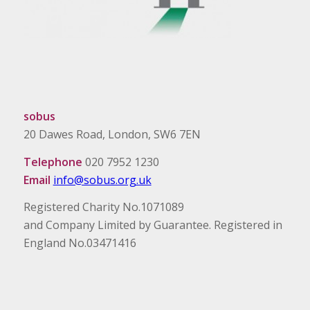
sobus
20 Dawes Road, London, SW6 7EN
Telephone
020 7952 1230
Email
info@sobus.org.uk
Registered Charity No.1071089
and Company Limited by Guarantee. Registered in
England No.03471416