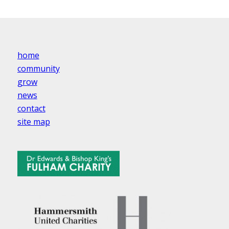
home
community
grow
news
contact
site map