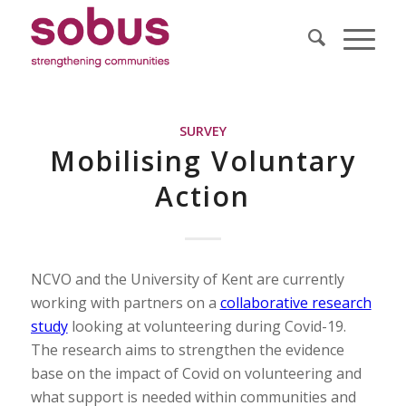
SURVEY
Mobilising Voluntary
Action
NCVO and the University of Kent are currently
working with partners on a
collaborative research
study
looking at volunteering during Covid-19.
The research aims to strengthen the evidence
base on the impact of Covid on volunteering and
what support is needed within communities and