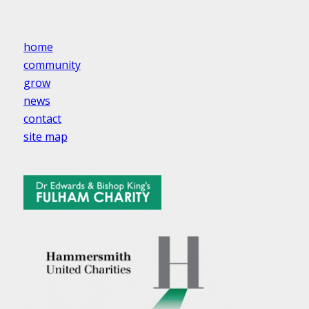
home
community
grow
news
contact
site map