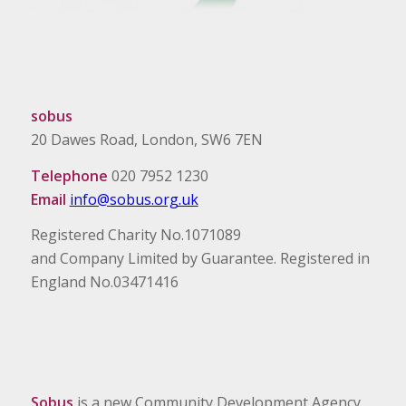
sobus
20 Dawes Road, London, SW6 7EN
Telephone
020 7952 1230
Email
info@sobus.org.uk
Registered Charity No.1071089
and Company Limited by Guarantee. Registered in
England No.03471416
Sobus
is a new Community Development Agency