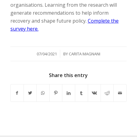
organisations. Learning from the research will
generate recommendations to help inform
recovery and shape future policy.
Complete the
survey here.
/
07/04/2021
BY
CARITA MAGNANI
Share this entry