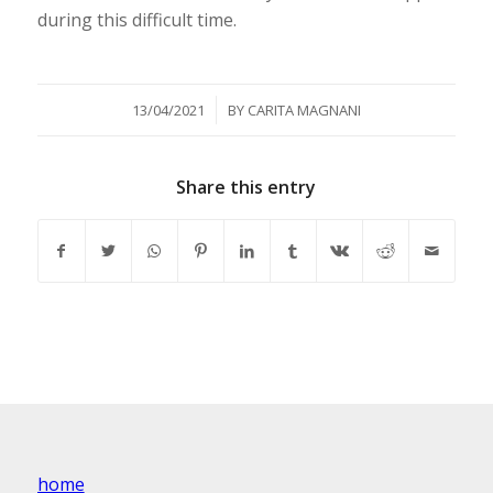
during this difficult time.
/
13/04/2021
BY
CARITA MAGNANI
Share this entry
home