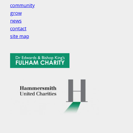
community
grow
news
contact
site map