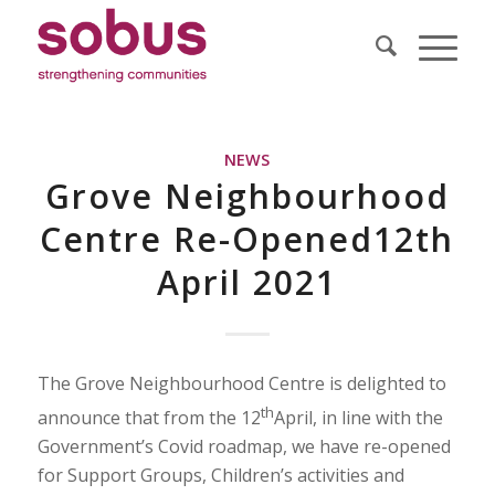
NEWS
Grove Neighbourhood
Centre Re-Opened12th
April 2021
The Grove Neighbourhood Centre is delighted to
th
announce that from the 12
April, in line with the
Government’s Covid roadmap, we have re-opened
for Support Groups, Children’s activities and