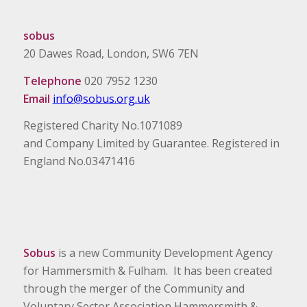
sobus
20 Dawes Road, London, SW6 7EN
Telephone
020 7952 1230
Email
info@sobus.org.uk
Registered Charity No.1071089
and Company Limited by Guarantee. Registered in
England No.03471416
Sobus
is a new Community Development Agency
for Hammersmith & Fulham. It has been created
through the merger of the Community and
Voluntary Sector Association Hammersmith &