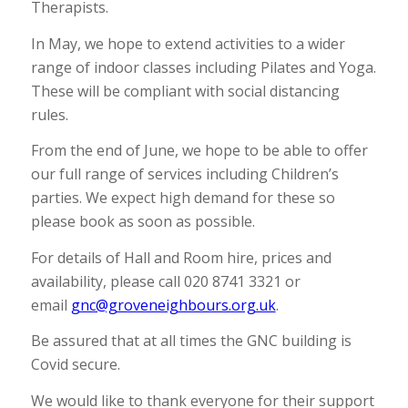
Therapists.
In May, we hope to extend activities to a wider
range of indoor classes including Pilates and Yoga.
These will be compliant with social distancing
rules.
From the end of June, we hope to be able to offer
our full range of services including Children’s
parties. We expect high demand for these so
please book as soon as possible.
For details of Hall and Room hire, prices and
availability, please call 020 8741 3321 or
email
gnc@groveneighbours.org.uk
.
Be assured that at all times the GNC building is
Covid secure.
We would like to thank everyone for their support