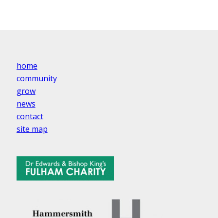
home
community
grow
news
contact
site map