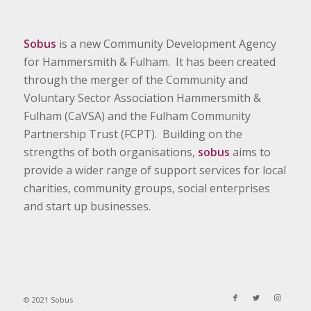
Sobus
is a new Community Development Agency
for Hammersmith & Fulham. It has been created
through the merger of the Community and
Voluntary Sector Association Hammersmith &
Fulham (CaVSA) and the Fulham Community
Partnership Trust (FCPT). Building on the
strengths of both organisations,
sobus
aims to
provide a wider range of support services for local
charities, community groups, social enterprises
and start up businesses.
© 2021 Sobus