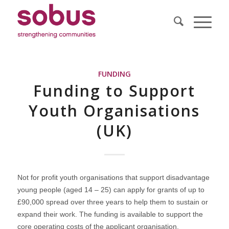
FUNDING
Funding to Support
Youth Organisations
(UK)
Not for profit youth organisations that support disadvantage
young people (aged 14 – 25) can apply for grants of up to
£90,000 spread over three years to help them to sustain or
expand their work. The funding is available to support the
core operating costs of the applicant organisation.