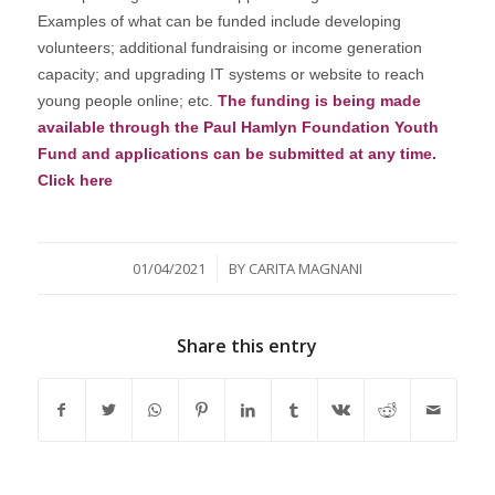
Examples of what can be funded include developing
volunteers; additional fundraising or income generation
capacity; and upgrading IT systems or website to reach
young people online; etc.
The funding is being made
available through the Paul Hamlyn Foundation Youth
Fund and applications can be submitted at any time.
Click here
/
01/04/2021
BY
CARITA MAGNANI
Share this entry