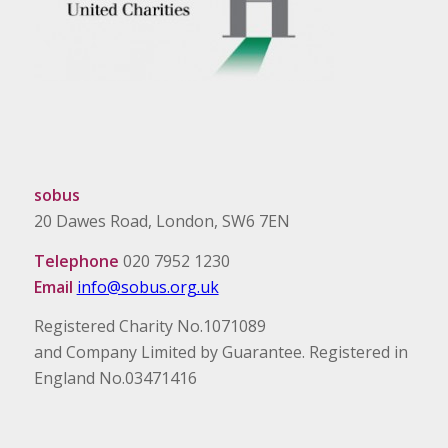
sobus
20 Dawes Road, London, SW6 7EN
Telephone
020 7952 1230
Email
info@sobus.org.uk
Registered Charity No.1071089
and Company Limited by Guarantee. Registered in
England No.03471416