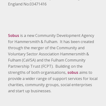
England No.03471416
Sobus
is a new Community Development Agency
for Hammersmith & Fulham. It has been created
through the merger of the Community and
Voluntary Sector Association Hammersmith &
Fulham (CaVSA) and the Fulham Community
Partnership Trust (FCPT). Building on the
strengths of both organisations,
sobus
aims to
provide a wider range of support services for local
charities, community groups, social enterprises
and start up businesses.