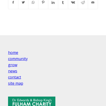
home
community
grow
news
contact
site map