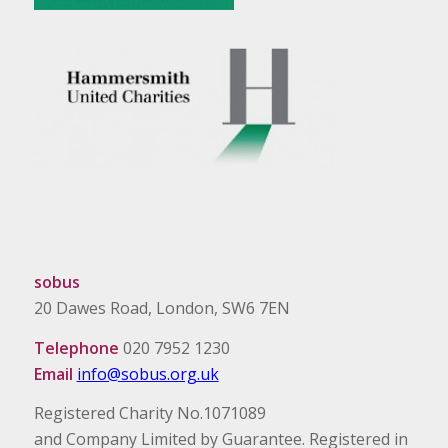
sobus
20 Dawes Road, London, SW6 7EN
Telephone
020 7952 1230
Email
info@sobus.org.uk
Registered Charity No.1071089
and Company Limited by Guarantee. Registered in