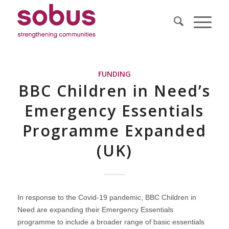
FUNDING
BBC Children in Need’s
Emergency Essentials
Programme Expanded
(UK)
In response to the Covid-19 pandemic, BBC Children in
Need are expanding their Emergency Essentials
programme to include a broader range of basic essentials