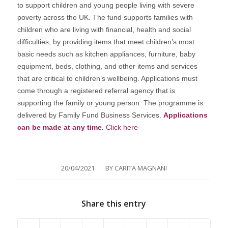
to support children and young people living with severe
poverty across the UK. The fund supports families with
children who are living with financial, health and social
difficulties, by providing items that meet children’s most
basic needs such as kitchen appliances, furniture, baby
equipment, beds, clothing, and other items and services
that are critical to children’s wellbeing. Applications must
come through a registered referral agency that is
supporting the family or young person. The programme is
delivered by Family Fund Business Services.
Applications
can be made at any time.
Click here
/
20/04/2021
BY
CARITA MAGNANI
Share this entry