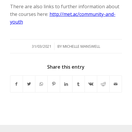
There are also links to further information about
the courses here:
http://met.ac/community-and-
youth
/
31/03/2021
BY
MICHELLE MANSWELL
Share this entry