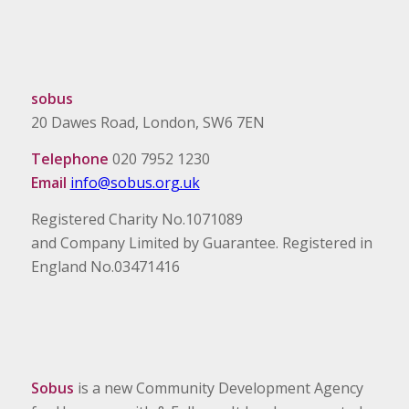
sobus
20 Dawes Road, London, SW6 7EN
Telephone
020 7952 1230
Email
info@sobus.org.uk
Registered Charity No.1071089
and Company Limited by Guarantee. Registered in
England No.03471416
Sobus
is a new Community Development Agency