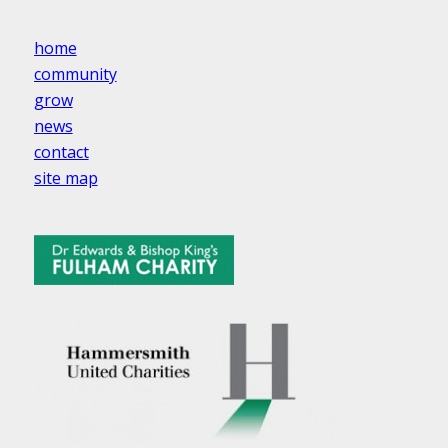
home
community
grow
news
contact
site map