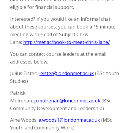
eligible for financial support.
Interested? If you would like an informal chat
about these courses, you can book a 15 minute
meeting with Head of Subject Chris
Lane:
http://met.ac/book-to-meet-chris-lane/
You can contact course leaders at the email
addresses below:
Julius Elster:
j.elster@londonmet.ac.uk
(BSc Youth
Studies)
Patrick
Mulrenan:
p.mulrenan@londonmet.ac.uk
(BSc
Community Development and Leadership)
Aine Woods:
a.woods1@londonmet.ac.uk
(MSc
Youth and Community Work)