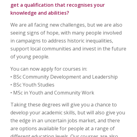
get a qualification that recognises your
knowledge and abilities?
We are all facing new challenges, but we are also
seeing signs of hope, with many people involved
in campaigns to address historic inequalities,
support local communities and invest in the future
of young people.
You can now apply for courses in:
• BSc Community Development and Leadership
• BSc Youth Studies
• MSc in Youth and Community Work
Taking these degrees will give you a chance to
develop your academic skills, but will also give you
the edge in an uncertain jobs market, and there
are options available for people at a range of
different education levels. Our courses are also