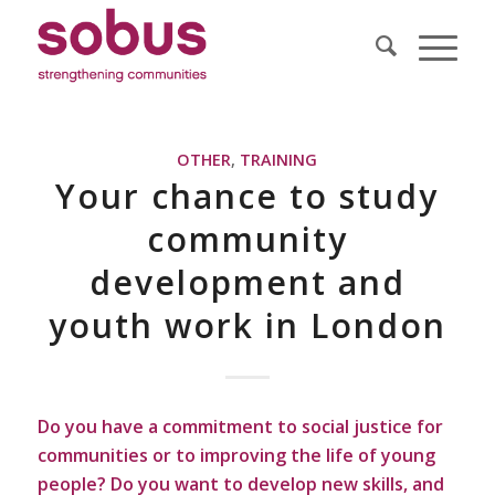
OTHER
,
TRAINING
Your chance to study
community
development and
youth work in London
Do you have a commitment to social justice for
communities or to improving the life of young
people? Do you want to develop new skills, and