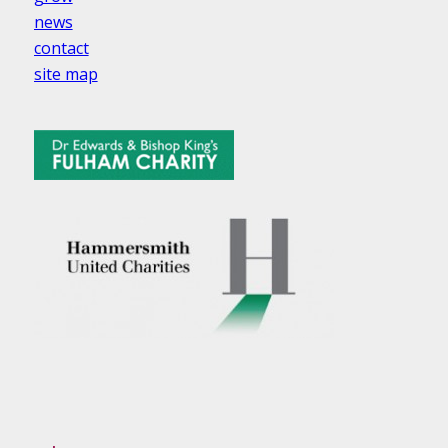
news
contact
site map