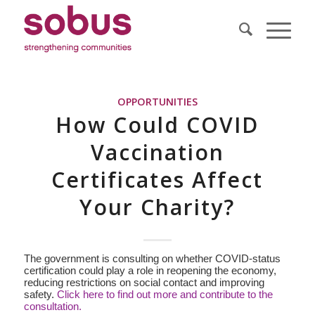
OPPORTUNITIES
How Could COVID
Vaccination
Certificates Affect
Your Charity?
The government is consulting on whether COVID-status
certification could play a role in reopening the economy,
reducing restrictions on social contact and improving
safety.
Click here to find out more and contribute to the
consultation.