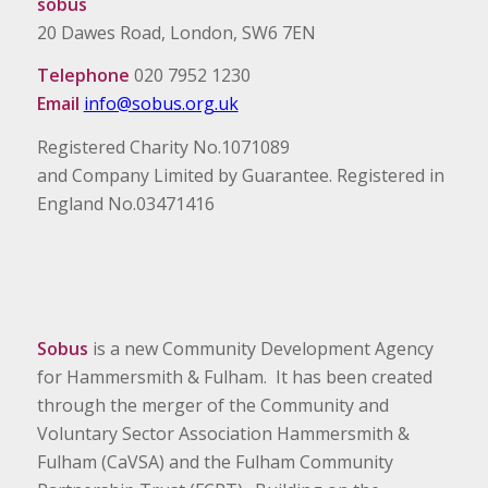
sobus
20 Dawes Road, London, SW6 7EN
Telephone
020 7952 1230
Email
info@sobus.org.uk
Registered Charity No.1071089
and Company Limited by Guarantee. Registered in
England No.03471416
Sobus
is a new Community Development Agency
for Hammersmith & Fulham. It has been created
through the merger of the Community and
Voluntary Sector Association Hammersmith &
Fulham (CaVSA) and the Fulham Community