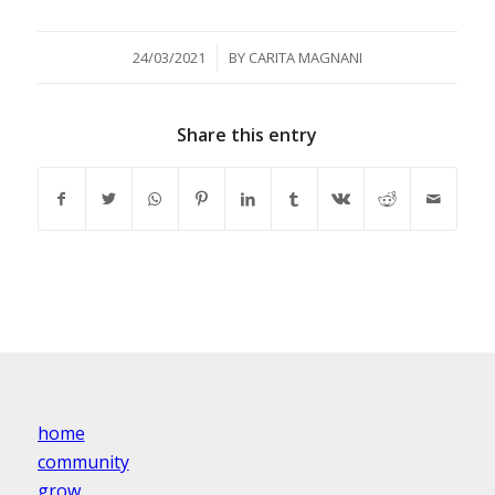
/
24/03/2021
BY
CARITA MAGNANI
Share this entry
home
community
grow