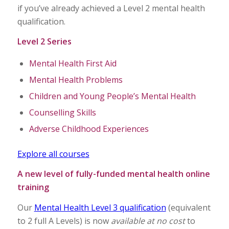
if you’ve already achieved a Level 2 mental health
qualification.
Level 2 Series
Mental Health First Aid
Mental Health Problems
Children and Young People’s Mental Health
Counselling Skills
Adverse Childhood Experiences
Explore all courses
A new level of fully-funded mental health online
training
Our
Mental Health Level 3 qualification
(equivalent
to 2 full A Levels) is now
available at no cost
to