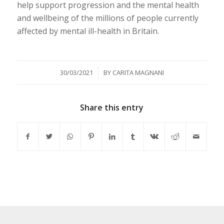
help support progression and the mental health
and wellbeing of the millions of people currently
affected by mental ill-health in Britain.
/
30/03/2021
BY
CARITA MAGNANI
Share this entry