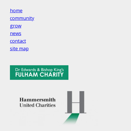
home
community
grow
news
contact
site map