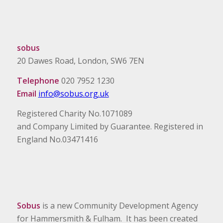
sobus
20 Dawes Road, London, SW6 7EN
Telephone
020 7952 1230
Email
info@sobus.org.uk
Registered Charity No.1071089
and Company Limited by Guarantee. Registered in
England No.03471416
Sobus
is a new Community Development Agency
for Hammersmith & Fulham. It has been created