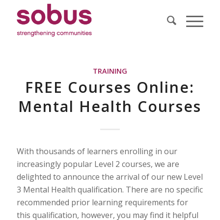
TRAINING
FREE Courses Online:
Mental Health Courses
With thousands of learners enrolling in our
increasingly popular Level 2 courses, we are
delighted to announce the arrival of our new Level
3 Mental Health qualification. There are no specific
recommended prior learning requirements for
this qualification, however, you may find it helpful