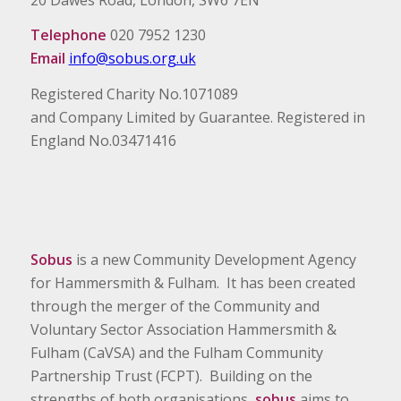
Telephone
020 7952 1230
Email
info@sobus.org.uk
Registered Charity No.1071089
and Company Limited by Guarantee. Registered in
England No.03471416
Sobus
is a new Community Development Agency
for Hammersmith & Fulham. It has been created
through the merger of the Community and
Voluntary Sector Association Hammersmith &
Fulham (CaVSA) and the Fulham Community
Partnership Trust (FCPT). Building on the
strengths of both organisations,
sobus
aims to