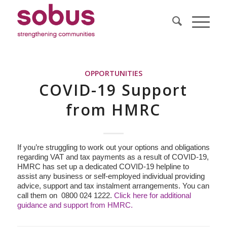
OPPORTUNITIES
COVID-19 Support
from HMRC
If you’re struggling to work out your options and obligations
regarding VAT and tax payments as a result of COVID-19,
HMRC has set up a dedicated COVID-19 helpline to
assist any business or self-employed individual providing
advice, support and tax instalment arrangements. You can
call them on 0800 024 1222.
Click here for additional
guidance and support from HMRC.