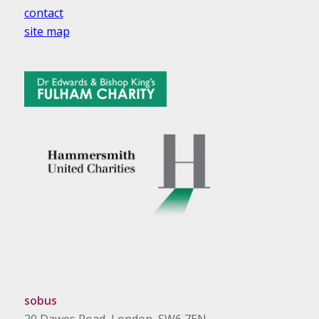
contact
site map
sobus
20 Dawes Road, London, SW6 7EN