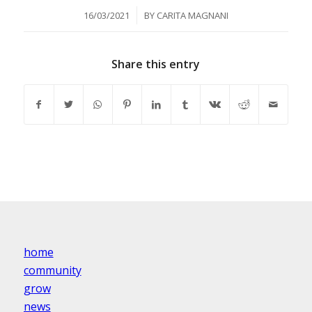
/
16/03/2021
BY
CARITA MAGNANI
Share this entry
home
community
grow
news