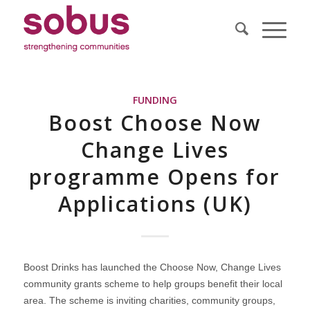
FUNDING
Boost Choose Now
Change Lives
programme Opens for
Applications (UK)
Boost Drinks has launched the Choose Now, Change Lives
community grants scheme to help groups benefit their local
area. The scheme is inviting charities, community groups,