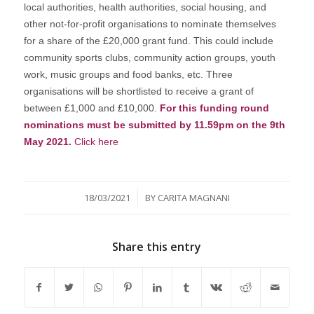
local authorities, health authorities, social housing, and
other not-for-profit organisations to nominate themselves
for a share of the £20,000 grant fund. This could include
community sports clubs, community action groups, youth
work, music groups and food banks, etc. Three
organisations will be shortlisted to receive a grant of
between £1,000 and £10,000.
For this funding round
nominations must be submitted by 11.59pm on the 9th
May 2021.
Click here
/
18/03/2021
BY
CARITA MAGNANI
Share this entry