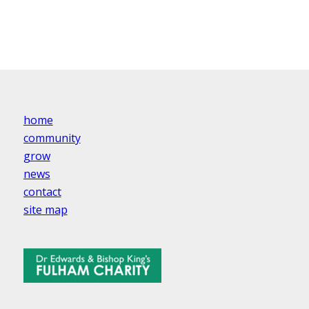
home
community
grow
news
contact
site map