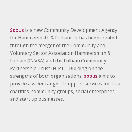
Sobus
is a new Community Development Agency
for Hammersmith & Fulham. It has been created
through the merger of the Community and
Voluntary Sector Association Hammersmith &
Fulham (CaVSA) and the Fulham Community
Partnership Trust (FCPT). Building on the
strengths of both organisations,
sobus
aims to
provide a wider range of support services for local
charities, community groups, social enterprises
and start up businesses.