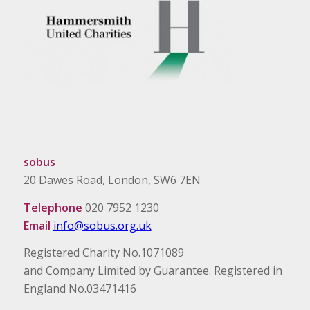
sobus
20 Dawes Road, London, SW6 7EN
Telephone
020 7952 1230
Email
info@sobus.org.uk
Registered Charity No.1071089
and Company Limited by Guarantee. Registered in
England No.03471416