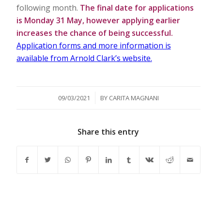
following month.
The final date for applications
is Monday 31 May, however applying earlier
increases the chance of being successful.
Application forms and more information is
available from Arnold Clark’s website.
/
09/03/2021
BY
CARITA MAGNANI
Share this entry