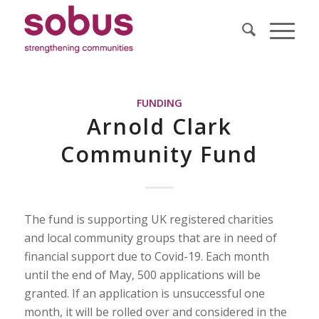
FUNDING
Arnold Clark
Community Fund
The fund is supporting UK registered charities
and local community groups that are in need of
financial support due to Covid-19. Each month
until the end of May, 500 applications will be
granted. If an application is unsuccessful one
month, it will be rolled over and considered in the