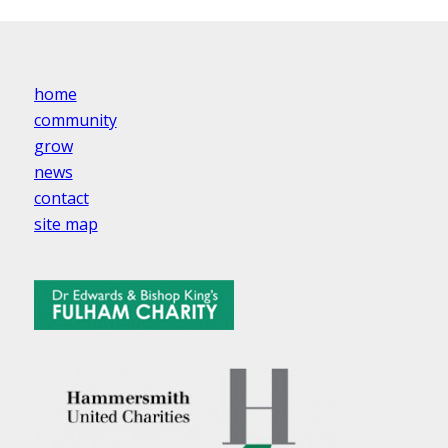
home
community
grow
news
contact
site map