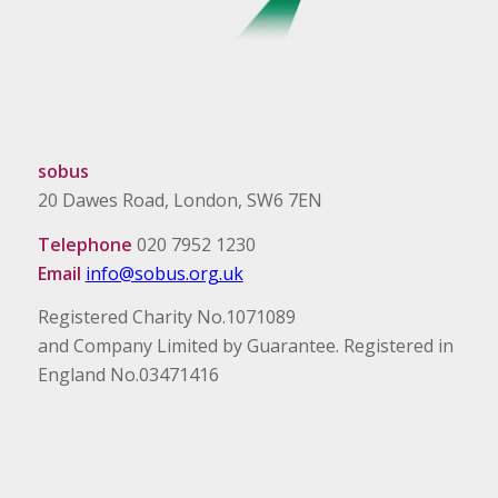
sobus
20 Dawes Road, London, SW6 7EN
Telephone
020 7952 1230
Email
info@sobus.org.uk
Registered Charity No.1071089
and Company Limited by Guarantee. Registered in
England No.03471416