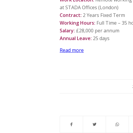
at STADA Offices (London)
Contract:
2 Years Fixed Term
Working Hours:
Full Time – 35 h
Salary:
£28,000 per annum
Annual Leave:
25 days
Read more