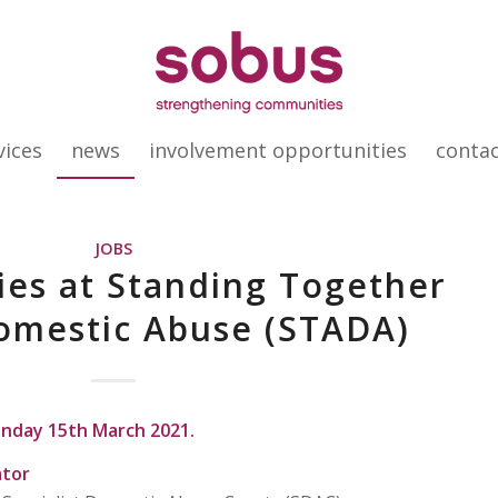
vices
news
involvement opportunities
conta
JOBS
es at Standing Together
omestic Abuse (STADA)
onday 15th March 2021.
ator