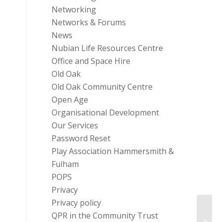
Networking
Networks & Forums
News
Nubian Life Resources Centre
Office and Space Hire
Old Oak
Old Oak Community Centre
Open Age
Organisational Development
Our Services
Password Reset
Play Association Hammersmith &
Fulham
POPS
Privacy
Privacy policy
QPR in the Community Trust
Gift 