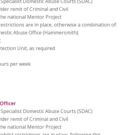
Specialist Domestic Abuse Courts (SDAC)
er remit of Criminal and Civil
the national Mentor Project
estrictions are in place, otherwise a combination of:
estic Abuse Office (Hammersmith);
;
tection Unit, as required
ours per week
Officer
Specialist Domestic Abuse Courts (SDAC)
er remit of Criminal and Civil
the national Mentor Project
ilst restrictions are in place, following this