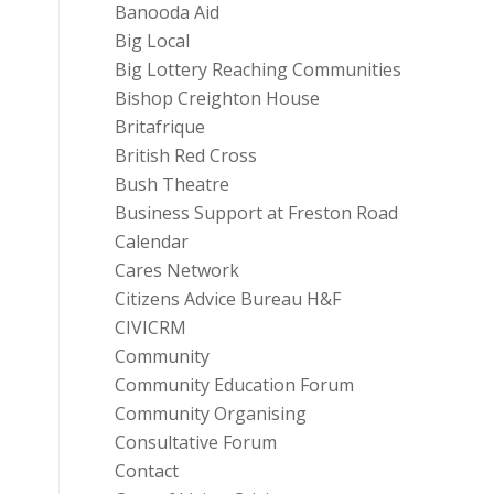
Banooda Aid
Big Local
Big Lottery Reaching Communities
Bishop Creighton House
Britafrique
British Red Cross
Bush Theatre
Business Support at Freston Road
Calendar
Cares Network
Citizens Advice Bureau H&F
CIVICRM
Community
Community Education Forum
Community Organising
Consultative Forum
Contact