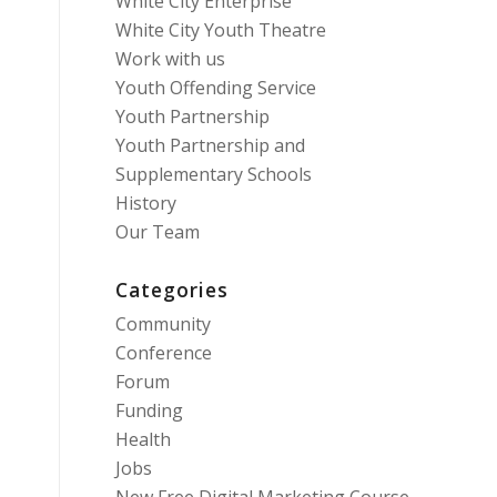
White City Enterprise
White City Youth Theatre
Work with us
Youth Offending Service
Youth Partnership
Youth Partnership and
Supplementary Schools
History
Our Team
Categories
Community
Conference
Forum
Funding
Health
Jobs