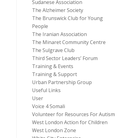
Sudanese Association
The Alzheimer Society
The Brunswick Club for Young
People
The Iranian Association
The Minaret Community Centre
The Sulgrave Club
Third Sector Leaders’ Forum
Training & Events
Training & Support
Urban Partnership Group
Useful Links
User
Voice 4 Somali
Volunteer for Resources For Autism
West London Action for Children
West London Zone