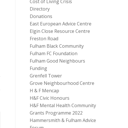
Cost of Living Crisis
Directory
Donations
East European Advice Centre
Elgin Close Resource Centre
Freston Road
Fulham Black Community
Fulham FC Foundation
Fulham Good Neighbours
Funding
Grenfell Tower
Grove Neighbourhood Centre
H & F Mencap
H&F Civic Honours
H&F Mental Health Community
Grants Programme 2022
Hammersmith & Fulham Advice
Forum