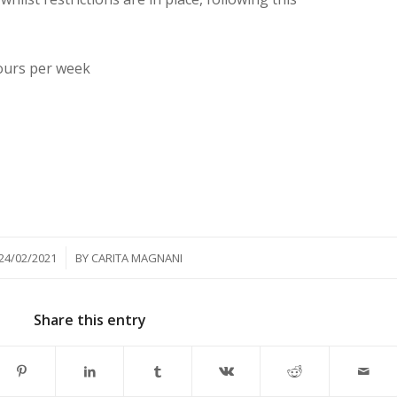
ours per week
/
24/02/2021
BY
CARITA MAGNANI
Share this entry