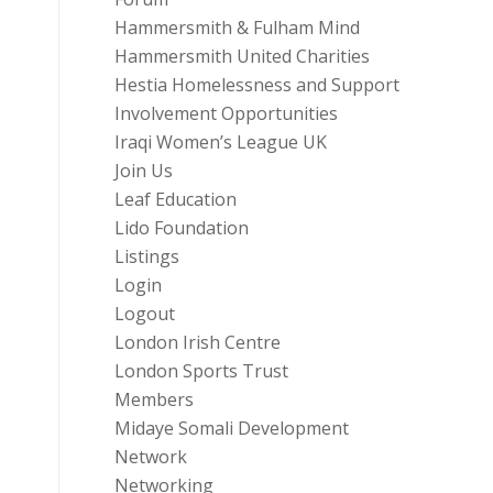
Hammersmith & Fulham Mind
Hammersmith United Charities
Hestia Homelessness and Support
Involvement Opportunities
Iraqi Women’s League UK
Join Us
Leaf Education
Lido Foundation
Listings
Login
Logout
London Irish Centre
London Sports Trust
Members
Midaye Somali Development
Network
Networking