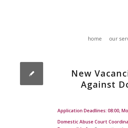
home
our ser
New Vacanci
Against D
Application Deadlines: 08:00, M
Domestic Abuse Court Coordin