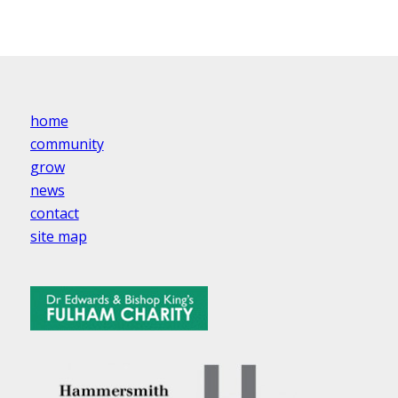
home
community
grow
news
contact
site map