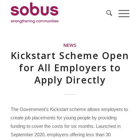
NEWS
Kickstart Scheme Open
for All Employers to
Apply Directly
The Government’s Kickstart scheme allows employers to
create job placements for young people by providing
funding to cover the costs for six months. Launched in
September 2020, employers offering less than 30