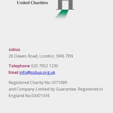
sobus
20 Dawes Road, London, SW6 7EN
Telephone
020 7952 1230
Email
info@sobus.org.uk
Registered Charity No.1071089
and Company Limited by Guarantee. Registered in
England No.03471416