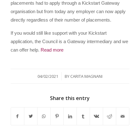
placements had to apply through a Kickstart Gateway
organisation but from today any employer can now apply
directly regardless of their number of placements.
If you would still like support with your Kickstart
application, the Council is a Gateway intermediary and we
can offer help.
Read more
/
04/02/2021
BY
CARITA MAGNANI
Share this entry