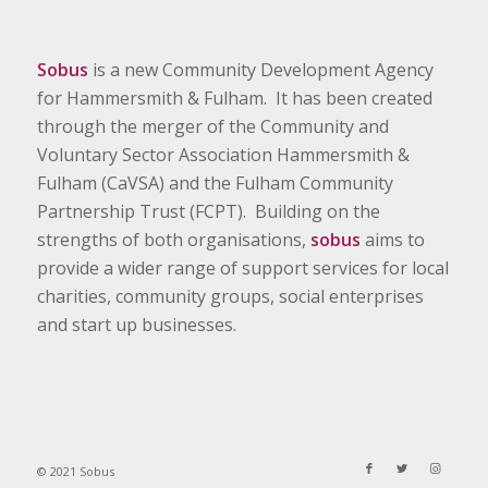
Sobus
is a new Community Development Agency
for Hammersmith & Fulham. It has been created
through the merger of the Community and
Voluntary Sector Association Hammersmith &
Fulham (CaVSA) and the Fulham Community
Partnership Trust (FCPT). Building on the
strengths of both organisations,
sobus
aims to
provide a wider range of support services for local
charities, community groups, social enterprises
and start up businesses.
© 2021 Sobus