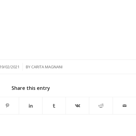
/
19/02/2021
BY
CARITA MAGNANI
Share this entry