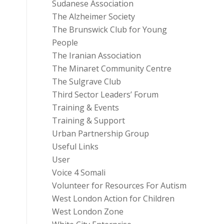
Sudanese Association
The Alzheimer Society
The Brunswick Club for Young
People
The Iranian Association
The Minaret Community Centre
The Sulgrave Club
Third Sector Leaders’ Forum
Training & Events
Training & Support
Urban Partnership Group
Useful Links
User
Voice 4 Somali
Volunteer for Resources For Autism
West London Action for Children
West London Zone