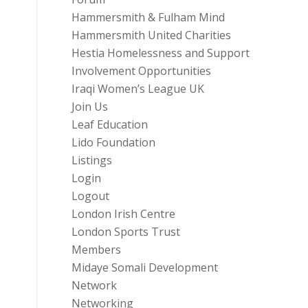
Hammersmith & Fulham Mind
Hammersmith United Charities
Hestia Homelessness and Support
Involvement Opportunities
Iraqi Women’s League UK
Join Us
Leaf Education
Lido Foundation
Listings
Login
Logout
London Irish Centre
London Sports Trust
Members
Midaye Somali Development
Network
Networking