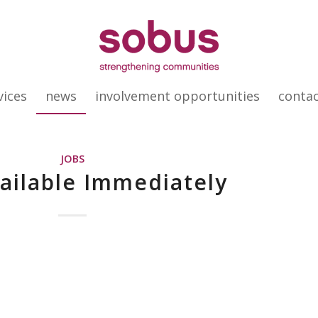
vices
news
involvement opportunities
conta
JOBS
vailable Immediately