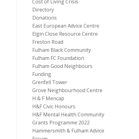
Cost of Living Crisis
Directory
Donations
East European Advice Centre
Elgin Close Resource Centre
Freston Road
Fulham Black Community
Fulham FC Foundation
Fulham Good Neighbours
Funding
Grenfell Tower
Grove Neighbourhood Centre
H & F Mencap
H&F Civic Honours
H&F Mental Health Community
Grants Programme 2022
Hammersmith & Fulham Advice
Forum