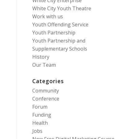
White City Enterprise
White City Youth Theatre
Work with us
Youth Offending Service
Youth Partnership
Youth Partnership and
Supplementary Schools
History
Our Team
Categories
Community
Conference
Forum
Funding
Health
Jobs