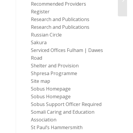
Recommended Providers
Register
Research and Publications
Research and Publications
Russian Circle
Sakura
Serviced Offices Fulham | Dawes
Road
Shelter and Provision
Shpresa Programme
Site map
Sobus Homepage
Sobus Homepage
Sobus Support Officer Required
Somali Caring and Education
Association
St Paul’s Hammersmith