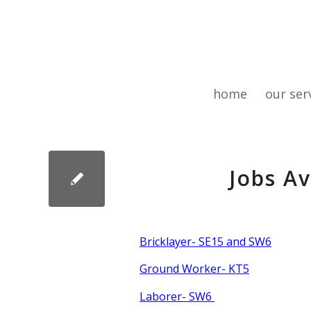
home
our ser
Jobs A
Bricklayer- SE15 and SW6
Ground Worker- KT5
Laborer- SW6