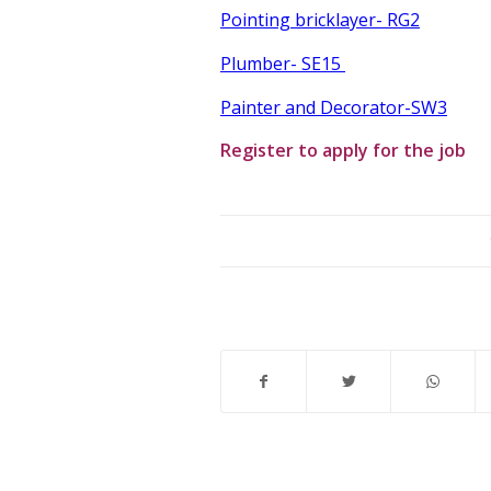
Pointing bricklayer- RG2
Plumber- SE15
Painter and Decorator-SW3
Register to apply for the job