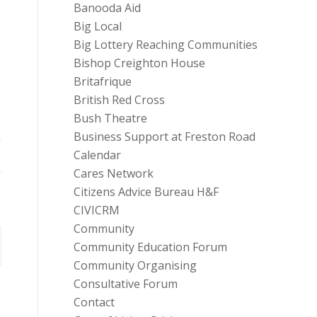
Banooda Aid
Big Local
Big Lottery Reaching Communities
Bishop Creighton House
Britafrique
British Red Cross
Bush Theatre
Business Support at Freston Road
Calendar
Cares Network
Citizens Advice Bureau H&F
CIVICRM
Community
Community Education Forum
Community Organising
Consultative Forum
Contact