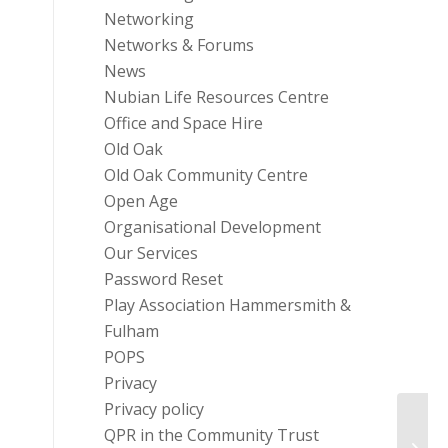
Networking
Networks & Forums
News
Nubian Life Resources Centre
Office and Space Hire
Old Oak
Old Oak Community Centre
Open Age
Organisational Development
Our Services
Password Reset
Play Association Hammersmith &
Fulham
POPS
Privacy
Privacy policy
QPR in the Community Trust
Livin