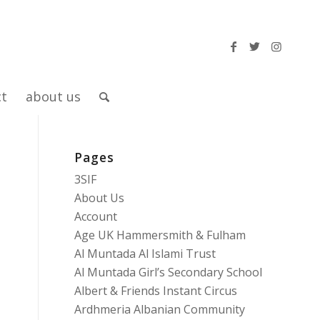
ct
about us
Pages
3SIF
About Us
Account
Age UK Hammersmith & Fulham
Al Muntada Al Islami Trust
Al Muntada Girl’s Secondary School
Albert & Friends Instant Circus
Ardhmeria Albanian Community