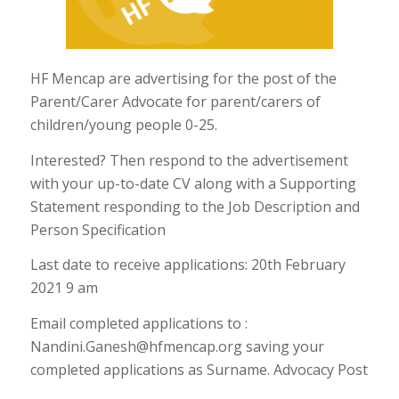
HF Mencap are advertising for the post of the
Parent/Carer Advocate for parent/carers of
children/young people 0-25.
Interested? Then respond to the advertisement
with your up-to-date CV along with a Supporting
Statement responding to the Job Description and
Person Specification
Last date to receive applications: 20th February
2021 9 am
Email completed applications to :
Nandini.Ganesh@hfmencap.org saving your
completed applications as Surname. Advocacy Post