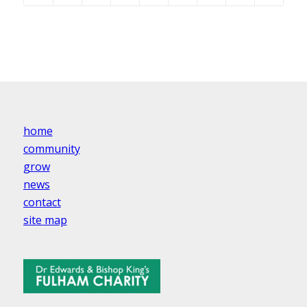
home
community
grow
news
contact
site map