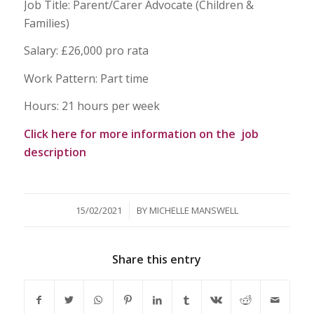
Job Title: Parent/Carer Advocate (Children &
Families)
Salary: £26,000 pro rata
Work Pattern: Part time
Hours: 21 hours per week
Click here for more information on the job
description
/
15/02/2021
BY
MICHELLE MANSWELL
Share this entry