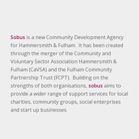
Sobus
is a new Community Development Agency
for Hammersmith & Fulham. It has been created
through the merger of the Community and
Voluntary Sector Association Hammersmith &
Fulham (CaVSA) and the Fulham Community
Partnership Trust (FCPT). Building on the
strengths of both organisations,
sobus
aims to
provide a wider range of support services for local
charities, community groups, social enterprises
and start up businesses.