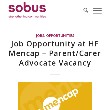
JOBS
,
OPPORTUNITIES
Job Opportunity at HF
Mencap – Parent/Carer
Advocate Vacancy