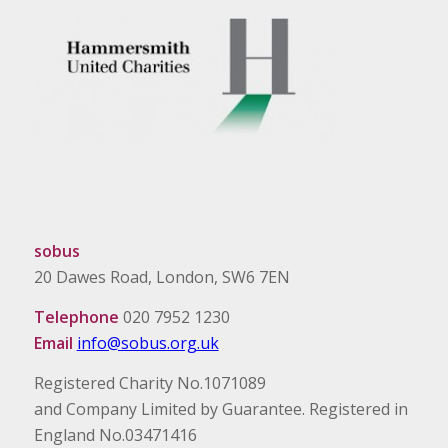
sobus
20 Dawes Road, London, SW6 7EN
Telephone
020 7952 1230
Email
info@sobus.org.uk
Registered Charity No.1071089
and Company Limited by Guarantee. Registered in
England No.03471416