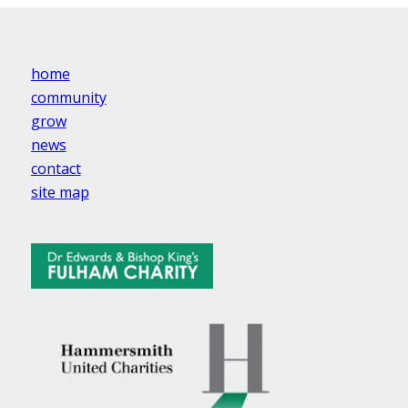
home
community
grow
news
contact
site map