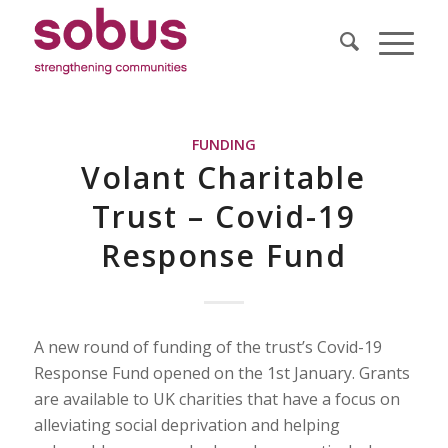
FUNDING
Volant Charitable
Trust – Covid-19
Response Fund
A new round of funding of the trust’s Covid-19
Response Fund opened on the 1st January. Grants
are available to UK charities that have a focus on
alleviating social deprivation and helping