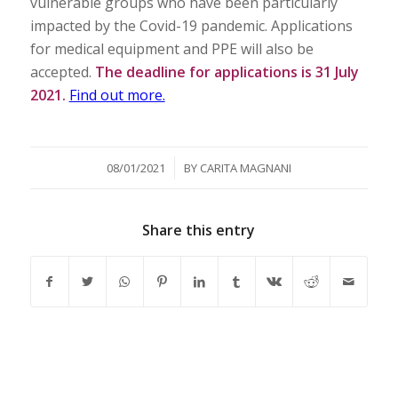
vulnerable groups who have been particularly
impacted by the Covid-19 pandemic. Applications
for medical equipment and PPE will also be
accepted.
The deadline for applications is 31 July
2021.
Find out more.
/
08/01/2021
BY
CARITA MAGNANI
Share this entry