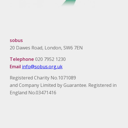
sobus
20 Dawes Road, London, SW6 7EN
Telephone
020 7952 1230
Email
info@sobus.org.uk
Registered Charity No.1071089
and Company Limited by Guarantee. Registered in
England No.03471416