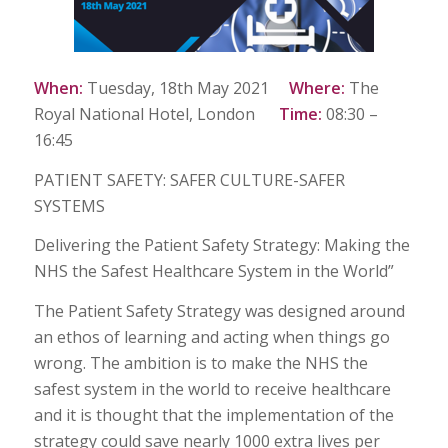
When:
Tuesday, 18th May 2021
Where:
The
Royal National Hotel, London
Time:
08:30 –
16:45
PATIENT SAFETY: SAFER CULTURE-SAFER
SYSTEMS
Delivering the Patient Safety Strategy: Making the
NHS the Safest Healthcare System in the World”
The Patient Safety Strategy was designed around
an ethos of learning and acting when things go
wrong. The ambition is to make the NHS the
safest system in the world to receive healthcare
and it is thought that the implementation of the
strategy could save nearly 1000 extra lives per