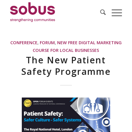
CONFERENCE
,
FORUM
,
NEW FREE DIGITAL MARKETING
COURSE FOR LOCAL BUSINESSES
The New Patient
Safety Programme