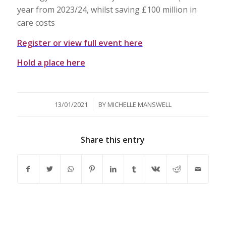
year from 2023/24, whilst saving £100 million in
care costs
Register or view full event here
Hold a place here
/
13/01/2021
BY
MICHELLE MANSWELL
Share this entry