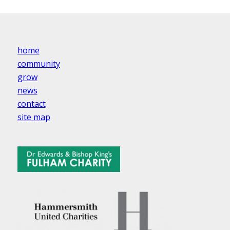
home
community
grow
news
contact
site map