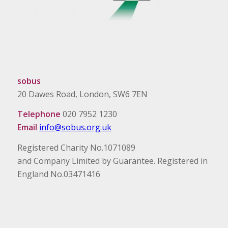
sobus
20 Dawes Road, London, SW6 7EN
Telephone
020 7952 1230
Email
info@sobus.org.uk
Registered Charity No.1071089
and Company Limited by Guarantee. Registered in
England No.03471416