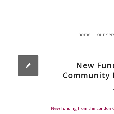
home
our ser
New Fund
Community 
New funding from the London