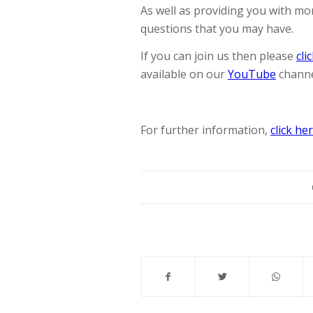
As well as providing you with mo
questions that you may have.
If you can join us then please
cli
available on our
YouTube
channe
For further information,
click he