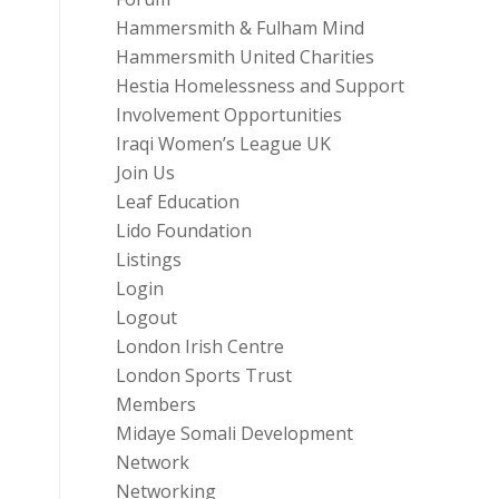
Hammersmith & Fulham Mind
Hammersmith United Charities
Hestia Homelessness and Support
Involvement Opportunities
Iraqi Women’s League UK
Join Us
Leaf Education
Lido Foundation
Listings
Login
Logout
London Irish Centre
London Sports Trust
Members
Midaye Somali Development
Network
Networking