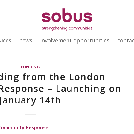
vices
news
involvement opportunities
conta
FUNDING
ing from the London
Response – Launching on
January 14th
 Community Response