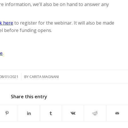
re information, we’ll also be on hand to answer any
ck here
to register for the webinar. It will also be made
l before funding opens.
re
.
/
08/01/2021
BY
CARITA MAGNANI
Share this entry