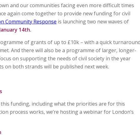
down and our communities facing even more difficult times
ce again come together to provide new funding for civil
on Community Response
is launching two new waves of
January 14th.
programme of grants of up to £10k – with a quick turnaroun
met. And there will also be a programme of larger, longer-
focus on supporting the needs of civil society in the year
ts on both strands will be published next week.
s
his funding, including what the priorities are for this
on process works, we’re hosting a webinar for London’s
m