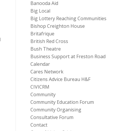
Banooda Aid
Big Local
Big Lottery Reaching Communities
Bishop Creighton House
Britafrique
d
British Red Cross
Bush Theatre
Business Support at Freston Road
Calendar
Cares Network
Citizens Advice Bureau H&F
CIVICRM
Community
Community Education Forum
Community Organising
Consultative Forum
Contact