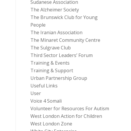
Sudanese Association
The Alzheimer Society
The Brunswick Club for Young
People
The Iranian Association
The Minaret Community Centre
The Sulgrave Club
Third Sector Leaders’ Forum
Training & Events
Training & Support
Urban Partnership Group
Useful Links
User
Voice 4 Somali
Volunteer for Resources For Autism
West London Action for Children
West London Zone