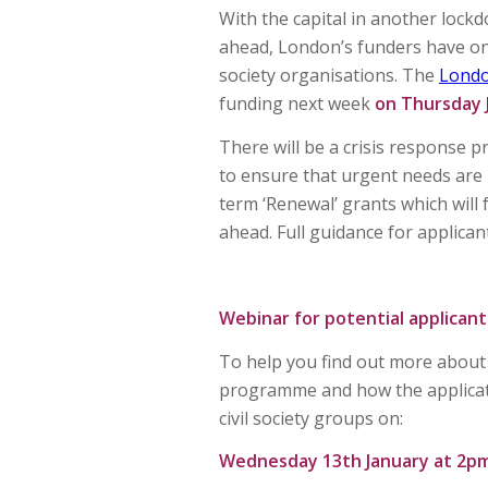
With the capital in another lock
ahead, London’s funders have on
society organisations. The
Lond
funding next week
on Thursday 
There will be a crisis response 
to ensure that urgent needs are 
term ‘Renewal’ grants which will 
ahead. Full guidance for applican
Webinar for potential applicant
To help you find out more about t
programme and how the applicati
civil society groups on:
Wednesday 13th January at 2p