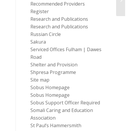
Roadm
Recommended Providers
Register
Research and Publications
Research and Publications
Russian Circle
Sakura
Serviced Offices Fulham | Dawes
Road
Shelter and Provision
Shpresa Programme
Site map
Sobus Homepage
Sobus Homepage
Sobus Support Officer Required
Somali Caring and Education
Association
St Paul’s Hammersmith