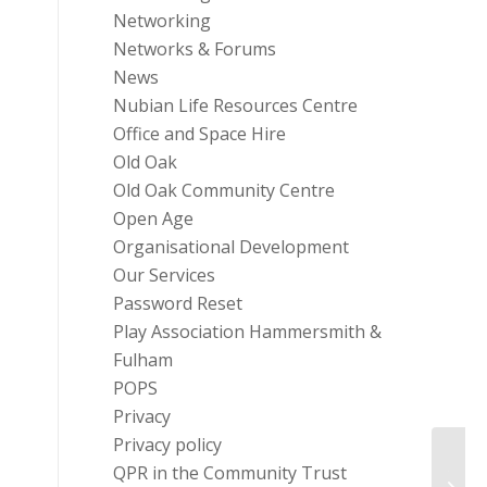
Networking
Networks & Forums
News
Nubian Life Resources Centre
Office and Space Hire
Old Oak
Old Oak Community Centre
Open Age
Organisational Development
Our Services
Password Reset
Play Association Hammersmith &
Fulham
POPS
Privacy
Privacy policy
QPR in the Community Trust
The G