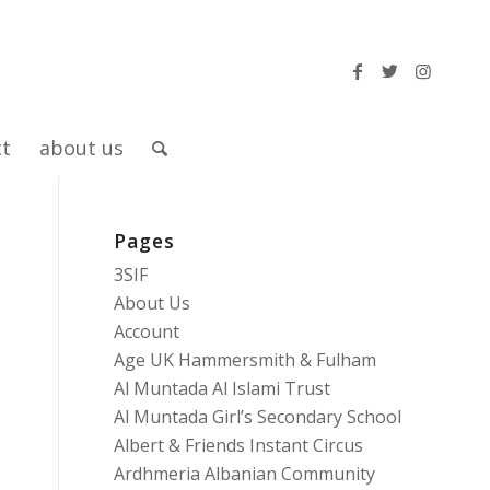
ct
about us
Pages
3SIF
About Us
Account
Age UK Hammersmith & Fulham
Al Muntada Al Islami Trust
Al Muntada Girl’s Secondary School
Albert & Friends Instant Circus
Ardhmeria Albanian Community