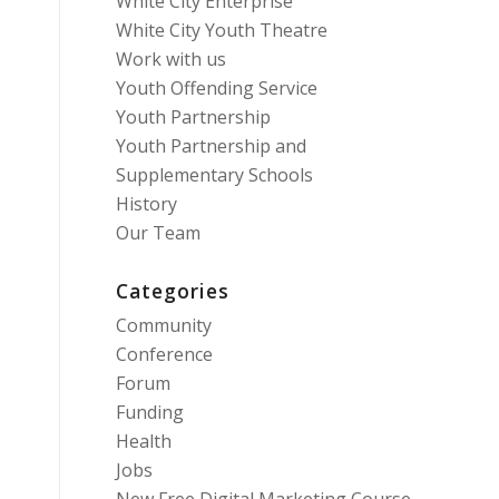
White City Enterprise
White City Youth Theatre
Work with us
Youth Offending Service
Youth Partnership
Youth Partnership and
Supplementary Schools
History
Our Team
Categories
Community
Conference
Forum
Funding
Health
Jobs