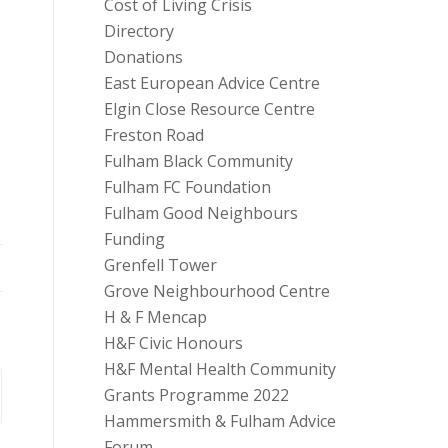
Cost of Living Crisis
Directory
Donations
East European Advice Centre
Elgin Close Resource Centre
Freston Road
Fulham Black Community
Fulham FC Foundation
Fulham Good Neighbours
Funding
Grenfell Tower
Grove Neighbourhood Centre
H & F Mencap
H&F Civic Honours
H&F Mental Health Community
Grants Programme 2022
Hammersmith & Fulham Advice
Forum