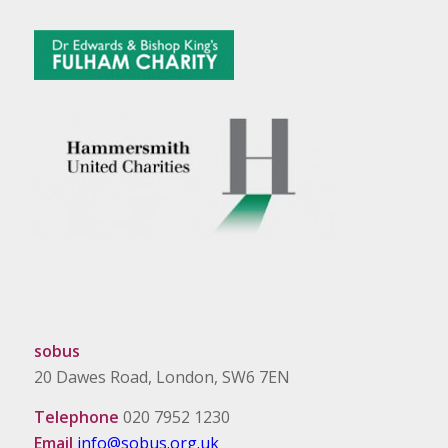
sobus
20 Dawes Road, London, SW6 7EN
Telephone
020 7952 1230
Email
info@sobus.org.uk