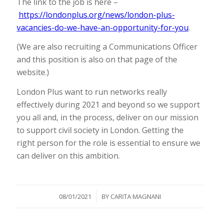
The link to the job is here –
https://londonplus.org/news/london-plus-
vacancies-do-we-have-an-opportunity-for-you
.
(We are also recruiting a Communications Officer
and this position is also on that page of the
website.)
London Plus want to run networks really
effectively during 2021 and beyond so we support
you all and, in the process, deliver on our mission
to support civil society in London. Getting the
right person for the role is essential to ensure we
can deliver on this ambition.
/
08/01/2021
BY
CARITA MAGNANI