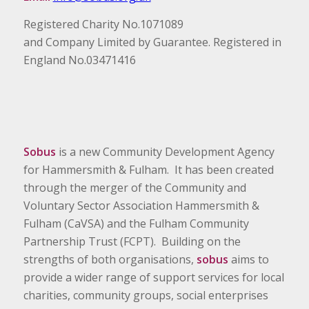
Registered Charity No.1071089
and Company Limited by Guarantee. Registered in
England No.03471416
Sobus
is a new Community Development Agency
for Hammersmith & Fulham. It has been created
through the merger of the Community and
Voluntary Sector Association Hammersmith &
Fulham (CaVSA) and the Fulham Community
Partnership Trust (FCPT). Building on the
strengths of both organisations,
sobus
aims to
provide a wider range of support services for local
charities, community groups, social enterprises