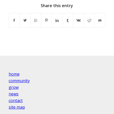
Share this entry
home
community
grow
news
contact
site map