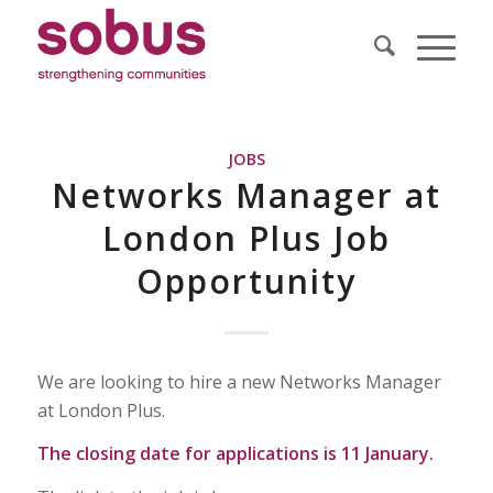
JOBS
Networks Manager at
London Plus Job
Opportunity
We are looking to hire a new Networks Manager
at London Plus.
The closing date for applications is 11 January.