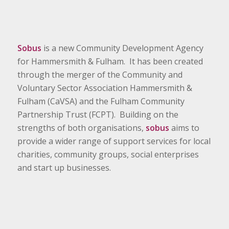
Sobus
is a new Community Development Agency
for Hammersmith & Fulham. It has been created
through the merger of the Community and
Voluntary Sector Association Hammersmith &
Fulham (CaVSA) and the Fulham Community
Partnership Trust (FCPT). Building on the
strengths of both organisations,
sobus
aims to
provide a wider range of support services for local
charities, community groups, social enterprises
and start up businesses.