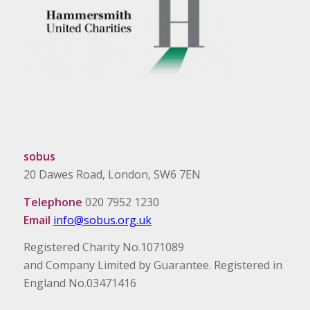
sobus
20 Dawes Road, London, SW6 7EN
Telephone
020 7952 1230
Email
info@sobus.org.uk
Registered Charity No.1071089
and Company Limited by Guarantee. Registered in
England No.03471416