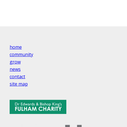
home
community
grow
news
contact
site map