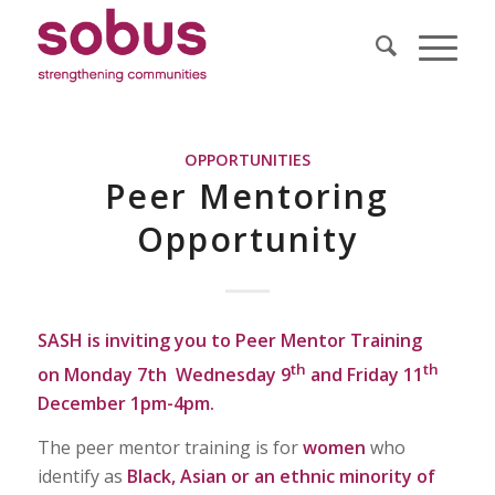
OPPORTUNITIES
Peer Mentoring
Opportunity
SASH is inviting you to Peer Mentor Training
th
th
on
Monday 7th Wednesday 9
and Friday 11
December 1pm-4pm.
The peer mentor training is for
women
who
identify as
Black, Asian or an ethnic minority of