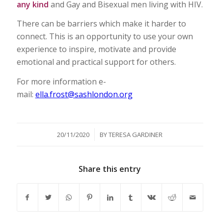
any kind
and Gay and Bisexual men living with HIV.
There can be barriers which make it harder to
connect. This is an opportunity to use your own
experience to inspire, motivate and provide
emotional and practical support for others.
For more information e-
mail:
ella.frost@sashlondon.org
/
20/11/2020
BY
TERESA GARDINER
Share this entry