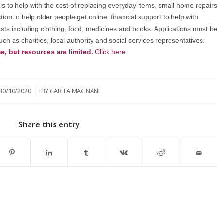
s to help with the cost of replacing everyday items, small home repairs
tion to help older people get online; financial support to help with
costs including clothing, food, medicines and books. Applications must b
ch as charities, local authority and social services representatives.
e, but resources are limited.
Click here
/
30/10/2020
BY
CARITA MAGNANI
Share this entry