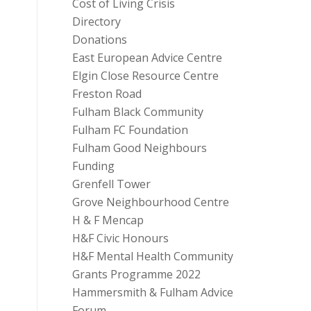
Cost of Living Crisis
Directory
Donations
East European Advice Centre
Elgin Close Resource Centre
Freston Road
Fulham Black Community
Fulham FC Foundation
Fulham Good Neighbours
Funding
Grenfell Tower
Grove Neighbourhood Centre
H & F Mencap
H&F Civic Honours
H&F Mental Health Community
Grants Programme 2022
Hammersmith & Fulham Advice
Forum