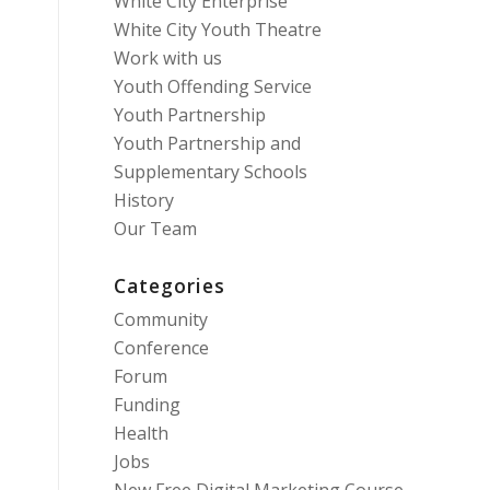
White City Enterprise
White City Youth Theatre
Work with us
Youth Offending Service
Youth Partnership
Youth Partnership and
Supplementary Schools
History
Our Team
Categories
Community
Conference
Forum
Funding
Health
Jobs