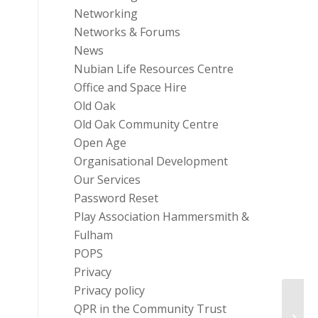
Networking
Networks & Forums
News
Nubian Life Resources Centre
Office and Space Hire
Old Oak
Old Oak Community Centre
Open Age
Organisational Development
Our Services
Password Reset
Play Association Hammersmith &
Fulham
POPS
Privacy
Privacy policy
QPR in the Community Trust
Masb