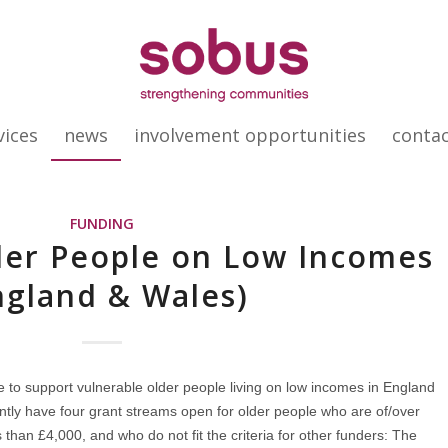
vices
news
involvement opportunities
conta
FUNDING
der People on Low Incomes
ngland & Wales)
e to support vulnerable older people living on low incomes in England
ently have four grant streams open for older people who are of/over
 than £4,000, and who do not fit the criteria for other funders: The