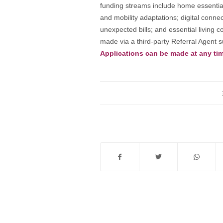
funding streams include home essential
and mobility adaptations; digital connec
unexpected bills; and essential living 
made via a third-party Referral Agent su
Applications can be made at any tim