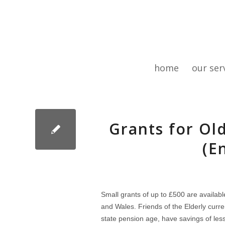
home
our ser
Grants for Ol
(E
Small grants of up to £500 are availabl
and Wales. Friends of the Elderly curr
state pension age, have savings of less