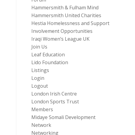
Hammersmith & Fulham Mind
Hammersmith United Charities
Hestia Homelessness and Support
Involvement Opportunities
Iraqi Women’s League UK
Join Us
Leaf Education
Lido Foundation
Listings
Login
Logout
London Irish Centre
London Sports Trust
Members
Midaye Somali Development
Network
Networking