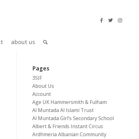
ct
about us
Pages
3SIF
About Us
Account
Age UK Hammersmith & Fulham
Al Muntada Al Islami Trust
Al Muntada Girl’s Secondary School
Albert & Friends Instant Circus
Ardhmeria Albanian Community