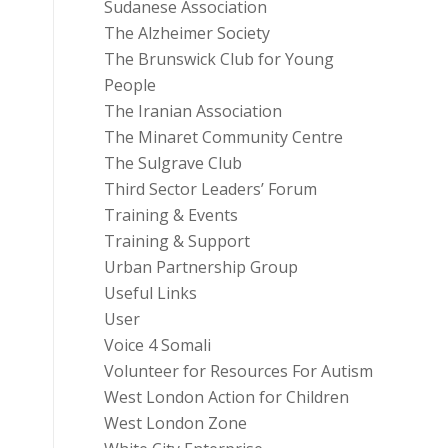
Sudanese Association
The Alzheimer Society
The Brunswick Club for Young
People
The Iranian Association
The Minaret Community Centre
The Sulgrave Club
Third Sector Leaders’ Forum
Training & Events
Training & Support
Urban Partnership Group
Useful Links
User
Voice 4 Somali
Volunteer for Resources For Autism
West London Action for Children
West London Zone