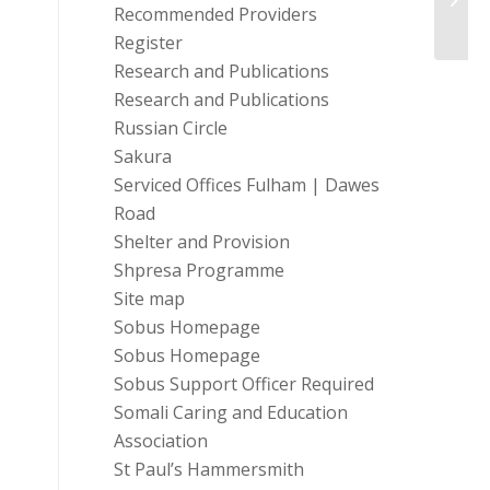
Prog
Recommended Providers
Register
Research and Publications
Research and Publications
Russian Circle
Sakura
Serviced Offices Fulham | Dawes
Road
Shelter and Provision
Shpresa Programme
Site map
Sobus Homepage
Sobus Homepage
Sobus Support Officer Required
Somali Caring and Education
Association
St Paul’s Hammersmith