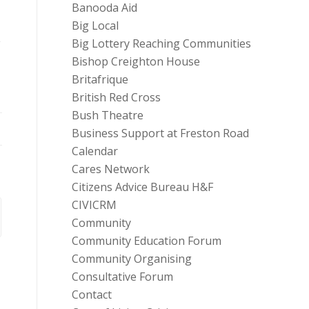
Banooda Aid
Big Local
e
Big Lottery Reaching Communities
Bishop Creighton House
Britafrique
British Red Cross
Bush Theatre
Business Support at Freston Road
Calendar
Cares Network
Citizens Advice Bureau H&F
CIVICRM
Community
Community Education Forum
Community Organising
Consultative Forum
Contact