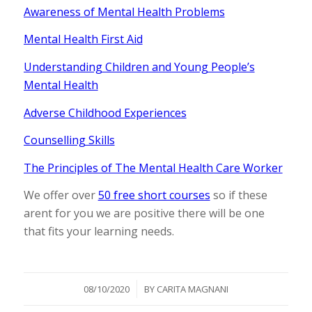
Awareness of Mental Health Problems
Mental Health First Aid
Understanding Children and Young People’s
Mental Health
Adverse Childhood Experiences
Counselling Skills
The Principles of The Mental Health Care Worker
We offer over
50 free short courses
so if these
arent for you we are positive there will be one
that fits your learning needs.
/
08/10/2020
BY
CARITA MAGNANI