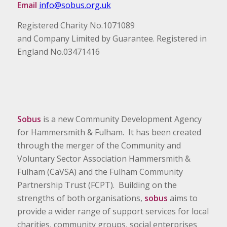
Email
info@sobus.org.uk
Registered Charity No.1071089
and Company Limited by Guarantee. Registered in
England No.03471416
Sobus
is a new Community Development Agency
for Hammersmith & Fulham. It has been created
through the merger of the Community and
Voluntary Sector Association Hammersmith &
Fulham (CaVSA) and the Fulham Community
Partnership Trust (FCPT). Building on the
strengths of both organisations,
sobus
aims to
provide a wider range of support services for local
charities, community groups, social enterprises