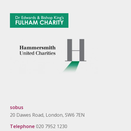
sobus
20 Dawes Road, London, SW6 7EN
Telephone
020 7952 1230