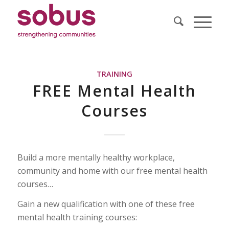
TRAINING
FREE Mental Health
Courses
Build a more mentally healthy workplace,
community and home with our free mental health
courses…
Gain a new qualification with one of these free
mental health training courses: