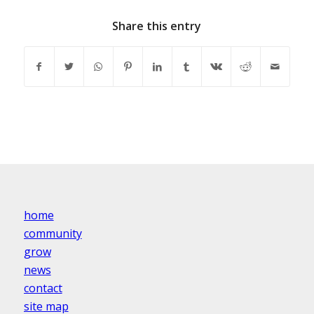
Share this entry
home
community
grow
news
contact
site map