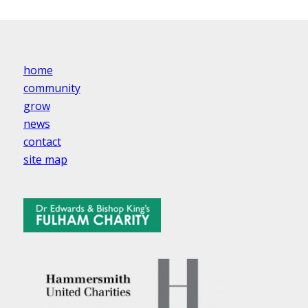
home
community
grow
news
contact
site map