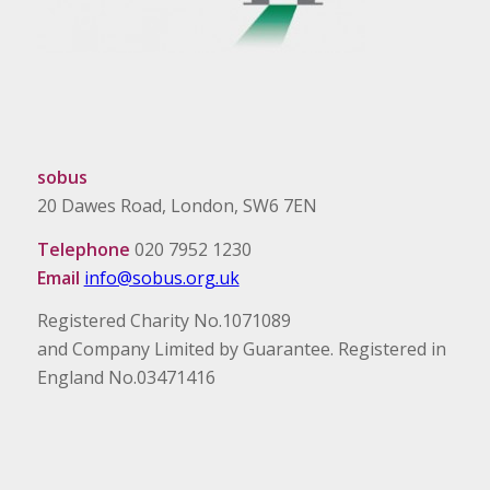
sobus
20 Dawes Road, London, SW6 7EN
Telephone
020 7952 1230
Email
info@sobus.org.uk
Registered Charity No.1071089
and Company Limited by Guarantee. Registered in
England No.03471416