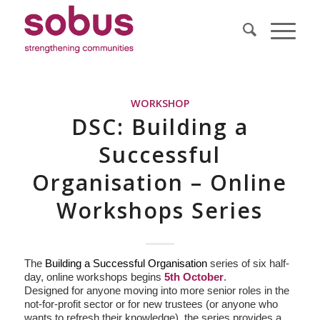
WORKSHOP
DSC: Building a
Successful
Organisation – Online
Workshops Series
The
Building a Successful Organisation
series of six half-
day, online workshops begins
5th October
.
Designed for anyone moving into more senior roles in the
not-for-profit sector or for new trustees (or anyone who
wants to refresh their knowledge), the series provides a