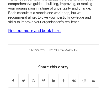
comprehensive guide to building, improving, or scaling
your organisation in a time of uncertainty and change.
Each module is a standalone workshop, but we
recommend all six to give you holistic knowledge and
skills to improve your organisation’s resilience.
Find out more and book here.
/
01/10/2020
BY
CARITA MAGNANI
Share this entry