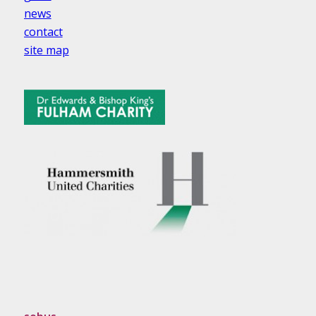
news
contact
site map