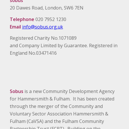
sobus
20 Dawes Road, London, SW6 7EN
Telephone
020 7952 1230
Email
info@sobus.org.uk
Registered Charity No.1071089
and Company Limited by Guarantee. Registered in
England No.03471416
Sobus
is a new Community Development Agency
for Hammersmith & Fulham. It has been created
through the merger of the Community and
Voluntary Sector Association Hammersmith &
Fulham (CaVSA) and the Fulham Community
Partnership Trust (FCPT). Building on the