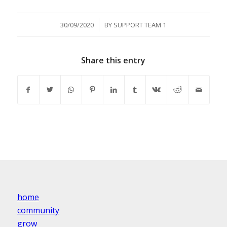
/
30/09/2020
BY
SUPPORT TEAM 1
Share this entry
home
community
grow