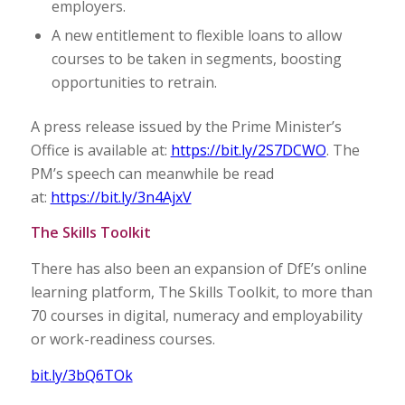
employers.
A new entitlement to flexible loans to allow
courses to be taken in segments, boosting
opportunities to retrain.
A press release issued by the Prime Minister’s
Office is available at:
https://bit.ly/2S7DCWO
. The
PM’s speech can meanwhile be read
at:
https://bit.ly/3n4AjxV
The Skills Toolkit
There has also been an expansion of DfE’s online
learning platform, The Skills Toolkit, to more than
70 courses in digital, numeracy and employability
or work-readiness courses.
bit.ly/3bQ6TOk