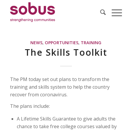
NEWS
,
OPPORTUNITIES
,
TRAINING
The Skills Toolkit
The PM today set out plans to transform the
training and skills system to help the country
recover from coronavirus.
The plans include:
A Lifetime Skills Guarantee to give adults the
chance to take free college courses valued by