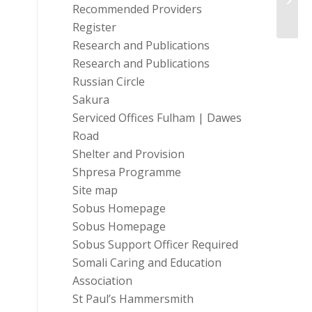
Recommended Providers
Register
Research and Publications
Research and Publications
Russian Circle
Sakura
Serviced Offices Fulham | Dawes
Road
Shelter and Provision
Shpresa Programme
Site map
Sobus Homepage
Sobus Homepage
Sobus Support Officer Required
Somali Caring and Education
Association
St Paul’s Hammersmith