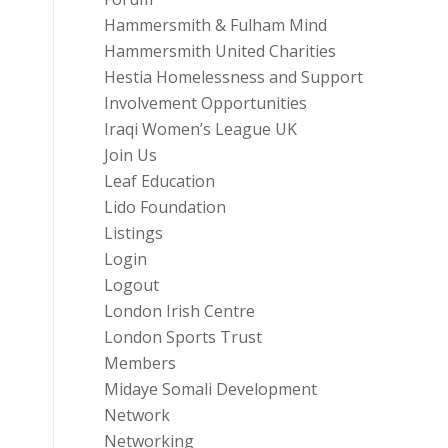
Hammersmith & Fulham Mind
Hammersmith United Charities
Hestia Homelessness and Support
Involvement Opportunities
Iraqi Women’s League UK
Join Us
Leaf Education
Lido Foundation
Listings
Login
Logout
London Irish Centre
London Sports Trust
Members
Midaye Somali Development
Network
Networking