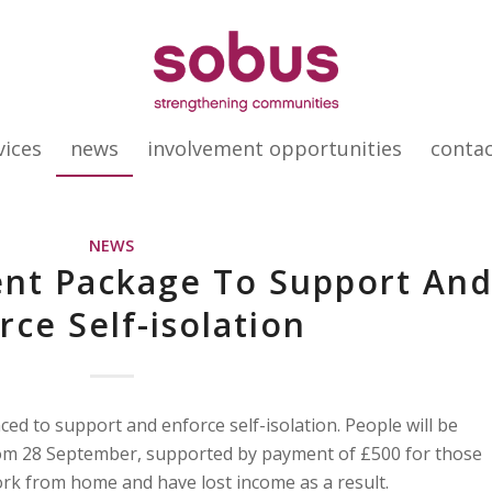
vices
news
involvement opportunities
conta
NEWS
t Package To Support An
rce Self-isolation
d to support and enforce self-isolation. People will be
from 28 September, supported by payment of £500 for those
k from home and have lost income as a result.