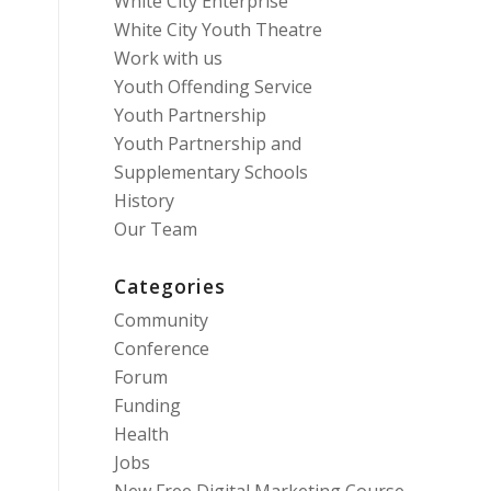
White City Enterprise
White City Youth Theatre
Work with us
Youth Offending Service
Youth Partnership
Youth Partnership and
Supplementary Schools
History
Our Team
Categories
Community
Conference
Forum
Funding
Health
Jobs