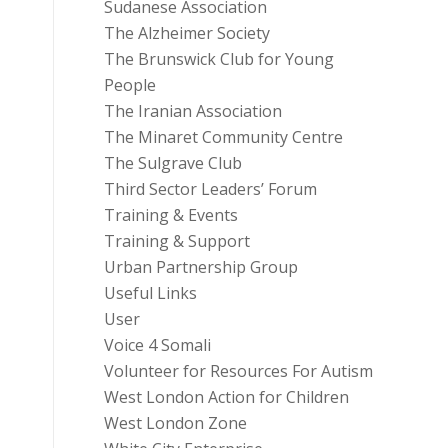
Sudanese Association
The Alzheimer Society
The Brunswick Club for Young
People
The Iranian Association
The Minaret Community Centre
The Sulgrave Club
Third Sector Leaders’ Forum
Training & Events
Training & Support
Urban Partnership Group
Useful Links
User
Voice 4 Somali
Volunteer for Resources For Autism
West London Action for Children
West London Zone