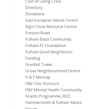
Cost of Living Crisis
Directory
Donations
East European Advice Centre
Elgin Close Resource Centre
Freston Road
Fulham Black Community
Fulham FC Foundation
Fulham Good Neighbours
Funding
Grenfell Tower
Grove Neighbourhood Centre
H & F Mencap
H&F Civic Honours
H&F Mental Health Community
Grants Programme 2022
Hammersmith & Fulham Advice
Forum