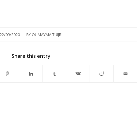
/
22/09/2020
BY
OUMAYMA TUIJRI
Share this entry