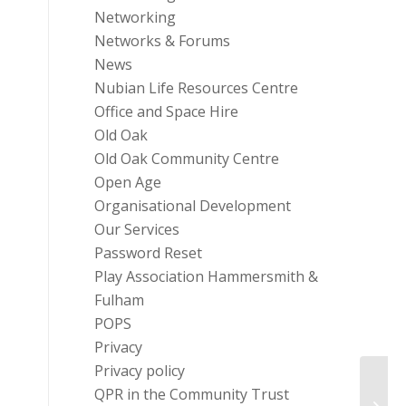
Networking
Networks & Forums
News
Nubian Life Resources Centre
Office and Space Hire
Old Oak
Old Oak Community Centre
Open Age
Organisational Development
Our Services
Password Reset
Play Association Hammersmith &
Fulham
POPS
Privacy
Privacy policy
QPR in the Community Trust
Dance