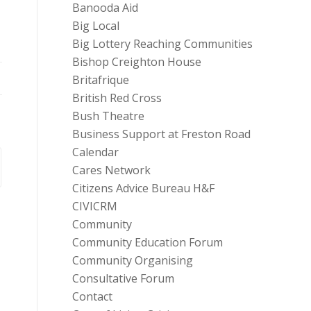
Banooda Aid
Big Local
Big Lottery Reaching Communities
Bishop Creighton House
Britafrique
British Red Cross
Bush Theatre
Business Support at Freston Road
Calendar
Cares Network
Citizens Advice Bureau H&F
CIVICRM
Community
Community Education Forum
Community Organising
Consultative Forum
Contact