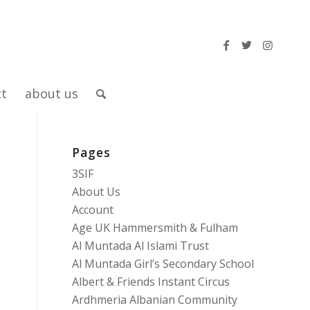
ct
about us
Pages
d
3SIF
About Us
Account
Age UK Hammersmith & Fulham
Al Muntada Al Islami Trust
Al Muntada Girl’s Secondary School
Albert & Friends Instant Circus
Ardhmeria Albanian Community