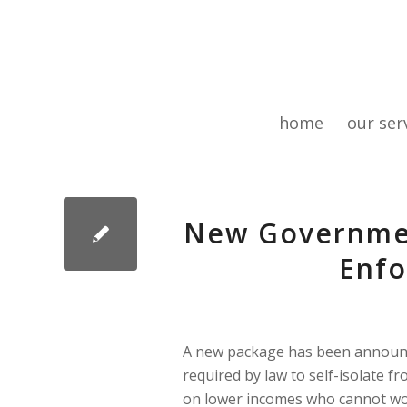
home
our ser
New Governmen
Enfo
A new package has been announce
required by law to self-isolate 
on lower incomes who cannot wor