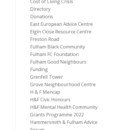
Cost of Living Crisis
Directory
Donations
East European Advice Centre
Elgin Close Resource Centre
Freston Road
Fulham Black Community
Fulham FC Foundation
Fulham Good Neighbours
Funding
Grenfell Tower
Grove Neighbourhood Centre
H & F Mencap
H&F Civic Honours
H&F Mental Health Community
Grants Programme 2022
Hammersmith & Fulham Advice
Forum