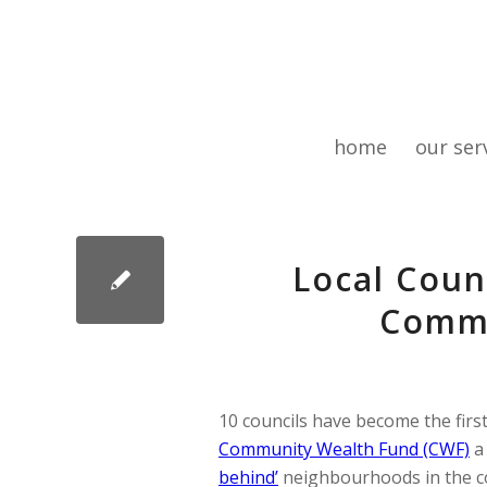
home
our ser
Local Coun
Commu
10 councils have become the first
Community Wealth Fund (CWF)
a
behind’
neighbourhoods in the cou