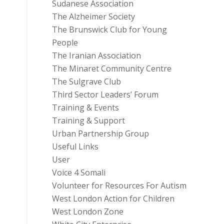
Sudanese Association
The Alzheimer Society
The Brunswick Club for Young
People
The Iranian Association
The Minaret Community Centre
The Sulgrave Club
Third Sector Leaders’ Forum
Training & Events
Training & Support
Urban Partnership Group
Useful Links
User
Voice 4 Somali
Volunteer for Resources For Autism
West London Action for Children
West London Zone