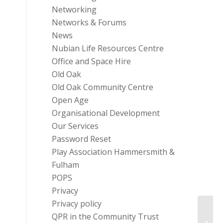
Networking
Networks & Forums
News
Nubian Life Resources Centre
Office and Space Hire
Old Oak
Old Oak Community Centre
Open Age
Organisational Development
Our Services
Password Reset
Play Association Hammersmith &
Fulham
POPS
Privacy
Privacy policy
QPR in the Community Trust
Masbr