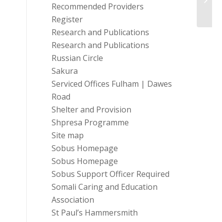
Prog
Recommended Providers
Register
Research and Publications
Research and Publications
Russian Circle
Sakura
Serviced Offices Fulham | Dawes
Road
Shelter and Provision
Shpresa Programme
Site map
Sobus Homepage
Sobus Homepage
Sobus Support Officer Required
Somali Caring and Education
Association
St Paul’s Hammersmith