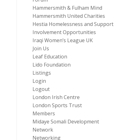
Hammersmith & Fulham Mind
Hammersmith United Charities
Hestia Homelessness and Support
Involvement Opportunities
Iraqi Women’s League UK
Join Us
Leaf Education
Lido Foundation
Listings
Login
Logout
London Irish Centre
London Sports Trust
Members
Midaye Somali Development
Network
Networking