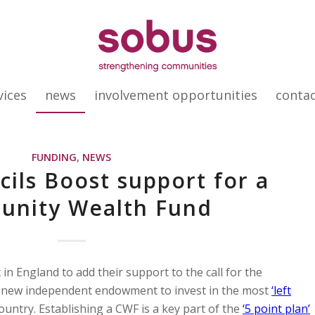
vices
news
involvement opportunities
conta
FUNDING
,
NEWS
cils Boost support for a
nity Wealth Fund
 in England to add their support to the call for the
 new independent endowment to invest in the most
‘left
ntry. Establishing a CWF is a key part of the
‘5 point plan’