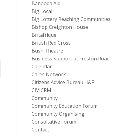
Banooda Aid
Big Local
Big Lottery Reaching Communities
Bishop Creighton House
Britafrique
British Red Cross
Bush Theatre
Business Support at Freston Road
Calendar
Cares Network
Citizens Advice Bureau H&F
CIVICRM
Community
Community Education Forum
Community Organising
Consultative Forum
Contact