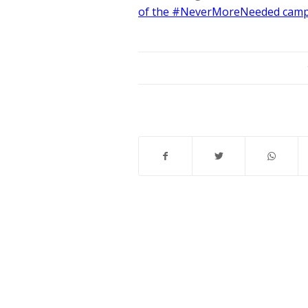
of the #NeverMoreNeeded cam