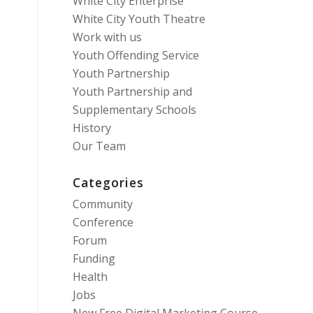
White City Enterprise
White City Youth Theatre
Work with us
Youth Offending Service
Youth Partnership
Youth Partnership and
Supplementary Schools
History
Our Team
Categories
Community
Conference
Forum
Funding
Health
Jobs