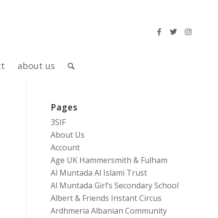
ct
about us
Pages
3SIF
About Us
Account
Age UK Hammersmith & Fulham
Al Muntada Al Islami Trust
Al Muntada Girl’s Secondary School
Albert & Friends Instant Circus
Ardhmeria Albanian Community