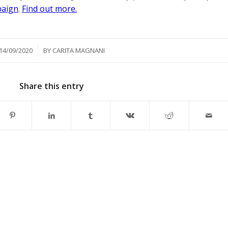
paign
.
Find out more.
/
14/09/2020
BY
CARITA MAGNANI
Share this entry