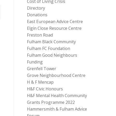
Cost of Living Crisis
Directory
Donations
East European Advice Centre
Elgin Close Resource Centre
Freston Road
Fulham Black Community
Fulham FC Foundation
Fulham Good Neighbours
Funding
Grenfell Tower
Grove Neighbourhood Centre
H & F Mencap
H&F Civic Honours
H&F Mental Health Community
Grants Programme 2022
Hammersmith & Fulham Advice
Forum