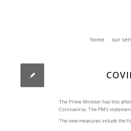
home
our ser
COVI
The Prime Minister has this afte
Coronavirus. The PM’s statemen
The new measures include the fo