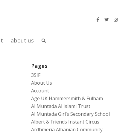
ct
about us
Pages
3SIF
About Us
Account
Age UK Hammersmith & Fulham
Al Muntada Al Islami Trust
Al Muntada Girl’s Secondary School
Albert & Friends Instant Circus
Ardhmeria Albanian Community