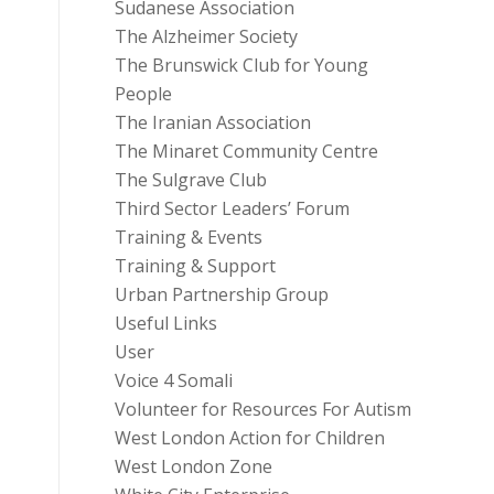
Sudanese Association
The Alzheimer Society
The Brunswick Club for Young
People
The Iranian Association
The Minaret Community Centre
The Sulgrave Club
Third Sector Leaders’ Forum
Training & Events
Training & Support
Urban Partnership Group
Useful Links
User
Voice 4 Somali
Volunteer for Resources For Autism
West London Action for Children
West London Zone