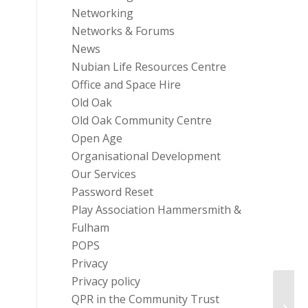
Networking
Networks & Forums
News
Nubian Life Resources Centre
Office and Space Hire
Old Oak
Old Oak Community Centre
Open Age
Organisational Development
Our Services
Password Reset
Play Association Hammersmith &
Fulham
POPS
Privacy
Privacy policy
Chari
QPR in the Community Trust
Get T