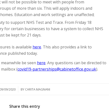
will not be possible to meet with people from
roups of more than six. This will apply indoors and
e homes. Education and work settings are unaffected;
duty to support NHS Test and Trace. From Friday 18
ry for certain businesses to have a system to collect NHS
st be kept for 21 days.
ures is available
here
. This also provides a link to
ance published today.
an meanwhile be seen
here
. Any questions can be directed to
 mailbox (
covid19-partnerships@cabinetoffice.gov.uk
).
/
09/09/2020
BY
CARITA MAGNANI
Share this entry