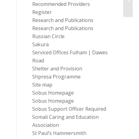
Recommended Providers
Gi...
Register
Research and Publications
Research and Publications
Russian Circle
Sakura
Serviced Offices Fulham | Dawes
Road
Shelter and Provision
Shpresa Programme
Site map
Sobus Homepage
Sobus Homepage
Sobus Support Officer Required
Somali Caring and Education
Association
St Paul’s Hammersmith