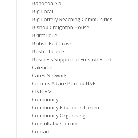
Banooda Aid
Big Local
Big Lottery Reaching Communities
Bishop Creighton House
Britafrique
British Red Cross
Bush Theatre
Business Support at Freston Road
Calendar
Cares Network
Citizens Advice Bureau H&F
CIVICRM
Community
Community Education Forum
Community Organising
Consultative Forum
Contact