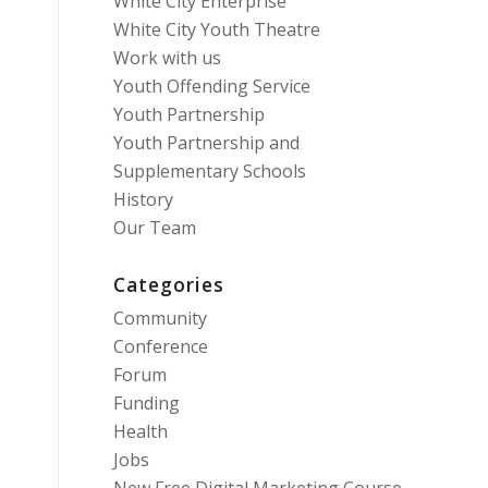
White City Enterprise
White City Youth Theatre
Work with us
Youth Offending Service
Youth Partnership
Youth Partnership and
Supplementary Schools
History
Our Team
Categories
Community
Conference
Forum
Funding
Health
Jobs