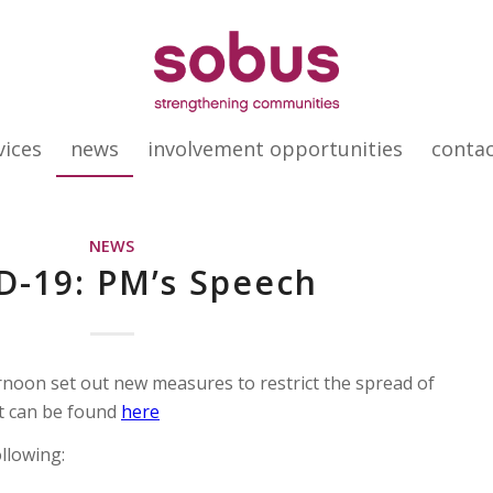
vices
news
involvement opportunities
conta
NEWS
D-19: PM’s Speech
rnoon set out new measures to restrict the spread of
t can be found
here
llowing: