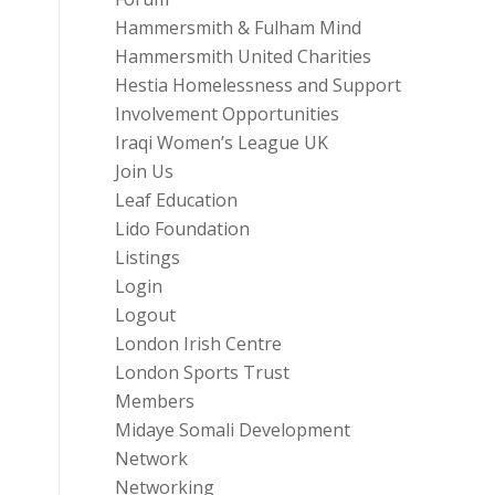
Hammersmith & Fulham Mind
Hammersmith United Charities
Hestia Homelessness and Support
Involvement Opportunities
Iraqi Women’s League UK
Join Us
Leaf Education
Lido Foundation
Listings
Login
Logout
London Irish Centre
London Sports Trust
Members
Midaye Somali Development
Network
Networking