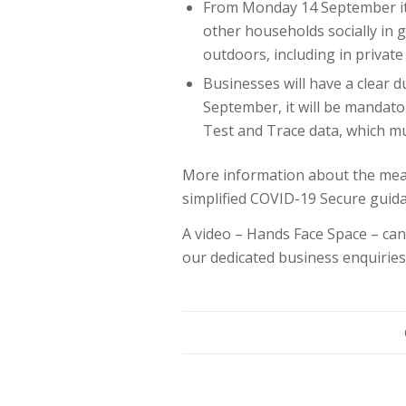
From Monday 14 September it 
other households socially in g
outdoors, including in privat
Businesses will have a clear 
September, it will be mandato
Test and Trace data, which mu
More information about the meas
simplified COVID-19 Secure guid
A video – Hands Face Space – c
our dedicated business enquiries