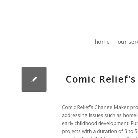
home
our ser
Comic Relief
Comic Relief’s Change Maker pro
addressing issues such as homele
early childhood development. Fun
projects with a duration of 3 to 