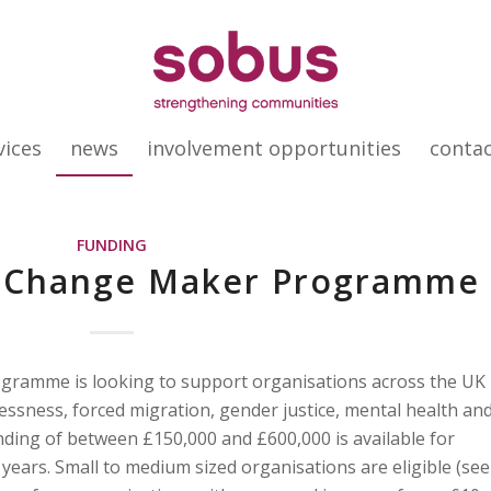
vices
news
involvement opportunities
conta
FUNDING
’s Change Maker Programme
gramme is looking to support organisations across the UK
ssness, forced migration, gender justice, mental health an
ding of between £150,000 and £600,000 is available for
5 years. Small to medium sized organisations are eligible (see