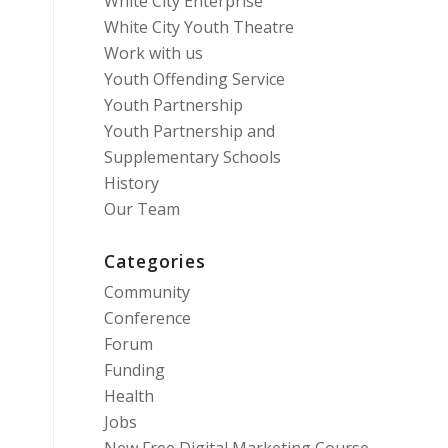
White City Enterprise
White City Youth Theatre
Work with us
Youth Offending Service
Youth Partnership
Youth Partnership and
Supplementary Schools
History
Our Team
Categories
Community
Conference
Forum
Funding
Health
Jobs