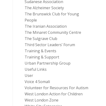
Sudanese Association
The Alzheimer Society
The Brunswick Club for Young
People
The Iranian Association
The Minaret Community Centre
The Sulgrave Club
Third Sector Leaders’ Forum
Training & Events
Training & Support
Urban Partnership Group
Useful Links
User
Voice 4 Somali
Volunteer for Resources For Autism
West London Action for Children
West London Zone