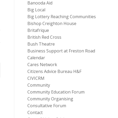
Banooda Aid
Big Local
Big Lottery Reaching Communities
Bishop Creighton House
Britafrique
British Red Cross
Bush Theatre
Business Support at Freston Road
Calendar
Cares Network
Citizens Advice Bureau H&F
CIVICRM
Community
Community Education Forum
Community Organising
Consultative Forum
Contact