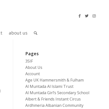
ct
about us
Pages
3SIF
About Us
Account
Age UK Hammersmith & Fulham
Al Muntada Al Islami Trust
d
Al Muntada Girl’s Secondary School
Albert & Friends Instant Circus
Ardhmeria Albanian Community