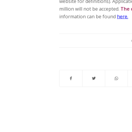
website for definitions). Applic
million will not be accepted.
The 
information can be found
here.