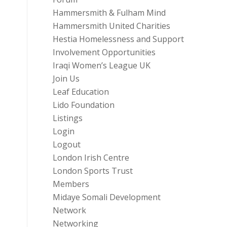
Hammersmith & Fulham Mind
Hammersmith United Charities
Hestia Homelessness and Support
Involvement Opportunities
Iraqi Women’s League UK
Join Us
Leaf Education
Lido Foundation
Listings
Login
Logout
London Irish Centre
London Sports Trust
Members
Midaye Somali Development
Network
Networking