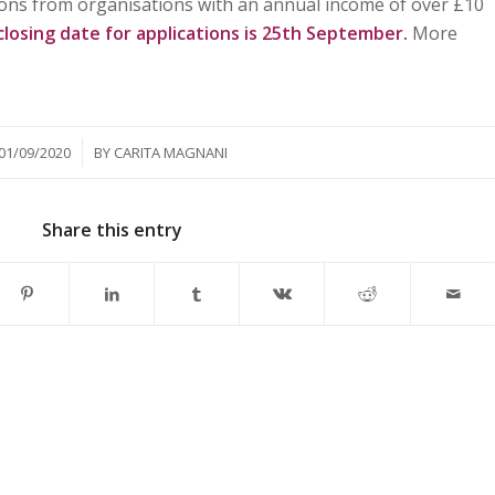
ations from organisations with an annual income of over £10
closing date for applications is 25th September.
More
/
01/09/2020
BY
CARITA MAGNANI
Share this entry