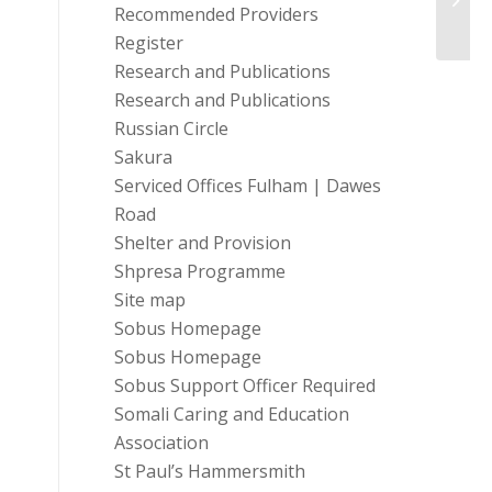
Recommended Providers
Register
Research and Publications
Research and Publications
Russian Circle
Sakura
Serviced Offices Fulham | Dawes
Road
Shelter and Provision
Shpresa Programme
Site map
Sobus Homepage
Sobus Homepage
Sobus Support Officer Required
Somali Caring and Education
Association
St Paul’s Hammersmith