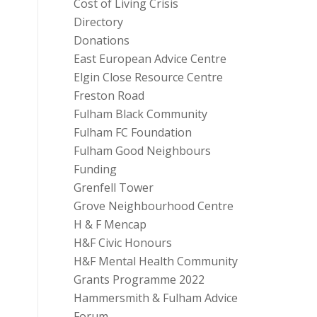
Cost of Living Crisis
Directory
Donations
East European Advice Centre
Elgin Close Resource Centre
Freston Road
Fulham Black Community
Fulham FC Foundation
Fulham Good Neighbours
Funding
Grenfell Tower
Grove Neighbourhood Centre
H & F Mencap
H&F Civic Honours
H&F Mental Health Community
Grants Programme 2022
Hammersmith & Fulham Advice
Forum