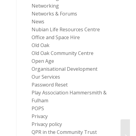
Networking
Networks & Forums
News
Nubian Life Resources Centre
Office and Space Hire
Old Oak
Old Oak Community Centre
Open Age
Organisational Development
Our Services
Password Reset
Play Association Hammersmith &
Fulham
POPS
Privacy
Privacy policy
QPR in the Community Trust
Tesco