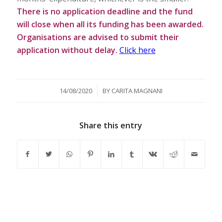
There is no application deadline and the fund
will close when all its funding has been awarded.
Organisations are advised to submit their
application without delay.
Click here
/
14/08/2020
BY
CARITA MAGNANI
Share this entry