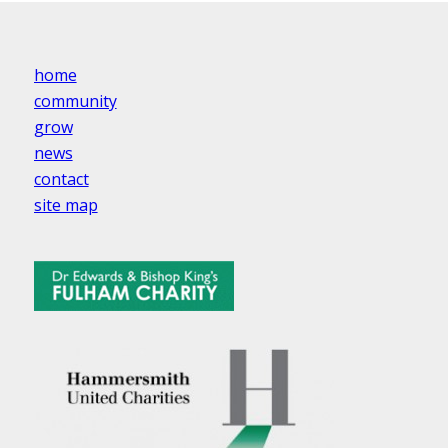
home
community
grow
news
contact
site map