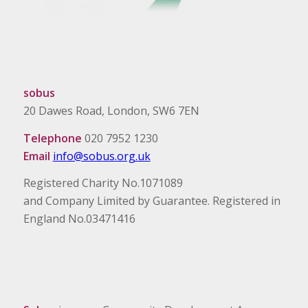
sobus
20 Dawes Road, London, SW6 7EN
Telephone
020 7952 1230
Email
info@sobus.org.uk
Registered Charity No.1071089
and Company Limited by Guarantee. Registered in
England No.03471416