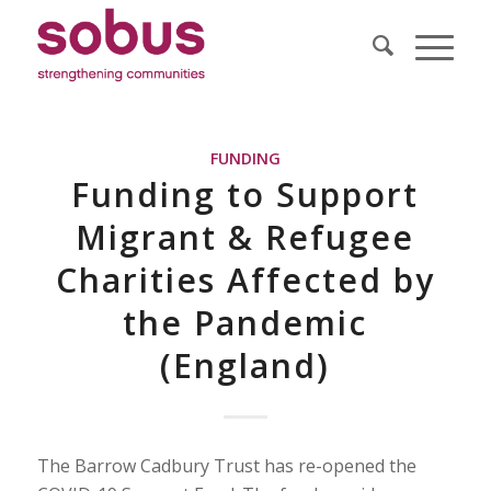
FUNDING
Funding to Support
Migrant & Refugee
Charities Affected by
the Pandemic
(England)
The Barrow Cadbury Trust has re-opened the