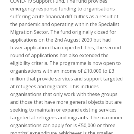
COVID-19 Support Fund. The fund provides
emergency response funding to organisations
suffering acute financial difficulties as a result of
the pandemic and operating within the Specialist
Migration Sector. The fund originally closed for
applications on the 2nd August 2020 but had
fewer application than expected. This, the second
round of applications has also extended the
eligibility criteria. The programme is now open to
organisations with an income of £10,000 to £3
million that provide services and support targeted
at refugees and migrants. This includes
organisations that only work with these groups
and those that have more general objects but are
seeking to maintain or expand existing services
targeted at refugees and migrants. The maximum
organisations can apply for is £50,000 or three
months’ expenditure, whichever is the smaller.