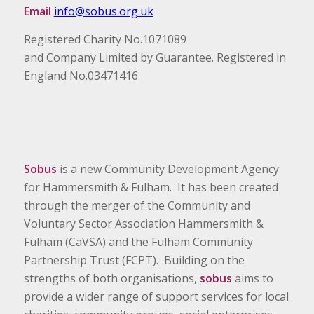
Email
info@sobus.org.uk
Registered Charity No.1071089
and Company Limited by Guarantee. Registered in
England No.03471416
Sobus
is a new Community Development Agency
for Hammersmith & Fulham. It has been created
through the merger of the Community and
Voluntary Sector Association Hammersmith &
Fulham (CaVSA) and the Fulham Community
Partnership Trust (FCPT). Building on the
strengths of both organisations,
sobus
aims to
provide a wider range of support services for local