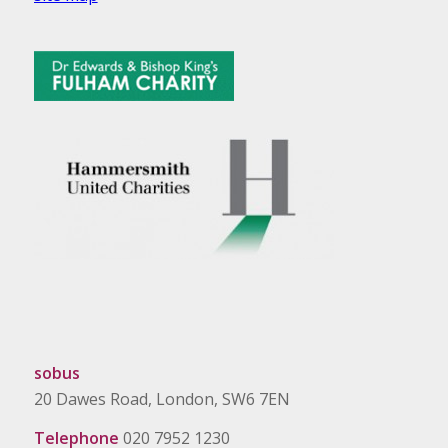
sobus
20 Dawes Road, London, SW6 7EN
Telephone
020 7952 1230