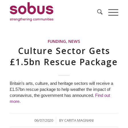
FUNDING
,
NEWS
Culture Sector Gets
£1.5bn Rescue Package
Britain’s arts, culture, and heritage sectors will receive a
£1.57bn rescue package to help weather the impact of
coronavirus, the government has announced.
Find out
more.
/
06/07/2020
BY
CARITA MAGNANI