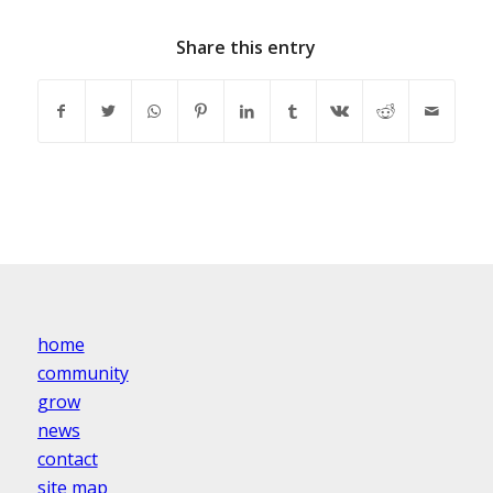
Share this entry
home
community
grow
news
contact
site map