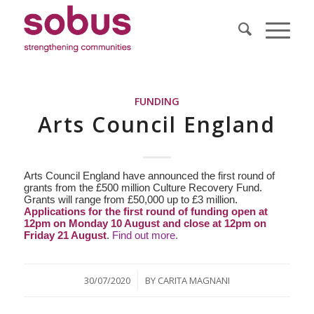
FUNDING
Arts Council England
Arts Council England have announced the first round of
grants from the £500 million Culture Recovery Fund.
Grants will range from £50,000 up to £3 million.
Applications for the first round of funding open at
12pm on Monday 10 August and close at 12pm on
Friday 21 August
.
Find out more.
/
30/07/2020
BY
CARITA MAGNANI