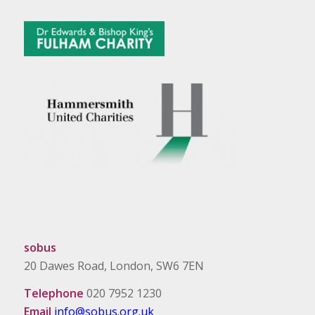
sobus
20 Dawes Road, London, SW6 7EN
Telephone
020 7952 1230
Email
info@sobus.org.uk