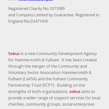
Registered Charity No.1071089
and Company Limited by Guarantee. Registered in
England No.03471416
Sobus
is a new Community Development Agency
for Hammersmith & Fulham. It has been created
through the merger of the Community and
Voluntary Sector Association Hammersmith &
Fulham (CaVSA) and the Fulham Community
Partnership Trust (FCPT). Building on the
strengths of both organisations,
sobus
aims to
provide a wider range of support services for local
charities, community groups, social enterprises