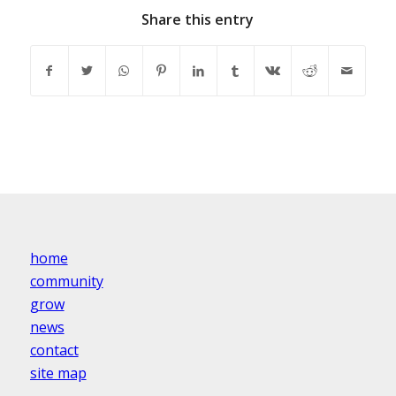
Share this entry
home
community
grow
news
contact
site map