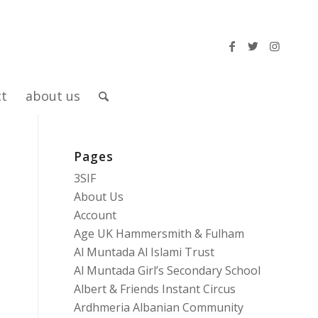
ct
about us
Pages
3SIF
About Us
Account
Age UK Hammersmith & Fulham
Al Muntada Al Islami Trust
Al Muntada Girl’s Secondary School
Albert & Friends Instant Circus
Ardhmeria Albanian Community