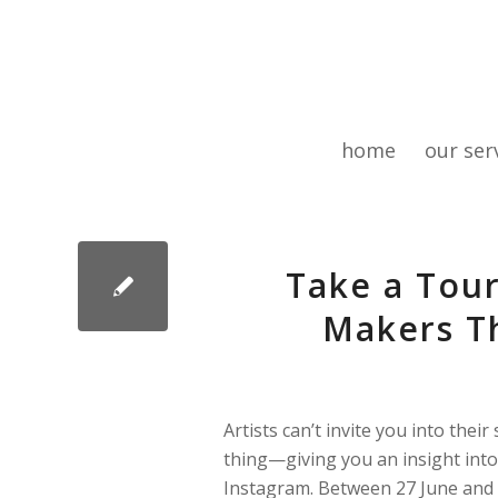
home
our ser
Take a Tour
Makers Th
Artists can’t invite you into thei
thing—giving you an insight into
Instagram. Between 27 June and 5 