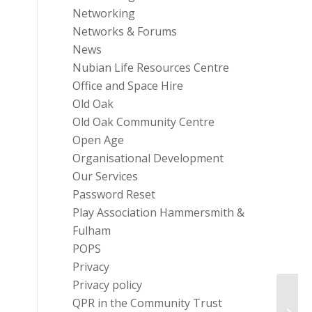
Networking
Networks & Forums
News
Nubian Life Resources Centre
Office and Space Hire
Old Oak
Old Oak Community Centre
Open Age
Organisational Development
Our Services
Password Reset
Play Association Hammersmith &
Fulham
POPS
Privacy
Privacy policy
QPR in the Community Trust
SASH 