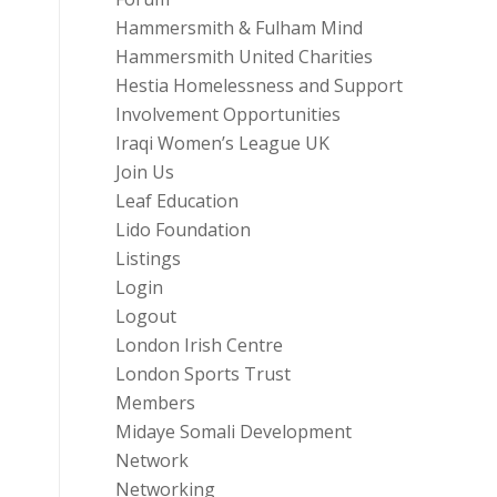
Hammersmith & Fulham Mind
Hammersmith United Charities
Hestia Homelessness and Support
Involvement Opportunities
Iraqi Women’s League UK
Join Us
Leaf Education
Lido Foundation
Listings
Login
Logout
London Irish Centre
London Sports Trust
Members
Midaye Somali Development
Network
Networking