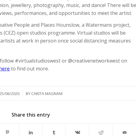
ion, jewellery, photography, music, and dance! There will b
rviews, performances, and opportunities to meet the artist.
reative People and Places Hounslow, a Watermans project,
’s (CEZ) open studios programme. Virtual studios will be
 artists at work in person once social distancing measures
, follow #virtualstudioswest or @creativenetworkwest on
 here
to find out more.
/
25/06/2020
BY
CARITA MAGNANI
Share this entry