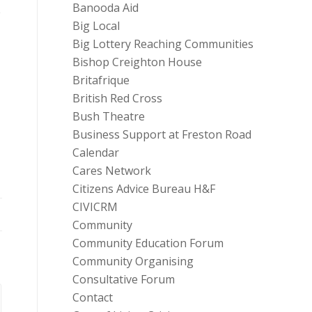
Banooda Aid
e
Big Local
Big Lottery Reaching Communities
Bishop Creighton House
Britafrique
British Red Cross
Bush Theatre
Business Support at Freston Road
Calendar
Cares Network
Citizens Advice Bureau H&F
CIVICRM
Community
Community Education Forum
Community Organising
Consultative Forum
Contact