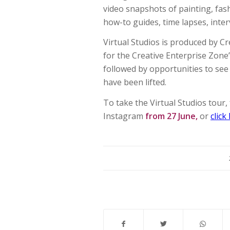
video snapshots of painting, fash
how-to guides, time lapses, inte
Virtual Studios is produced by C
for the Creative Enterprise Zone
followed by opportunities to see
have been lifted.
To take the Virtual Studios tour
Instagram
from 27 June,
or
click