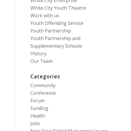
White City Enterprise
White City Youth Theatre
Work with us
Youth Offending Service
Youth Partnership
Youth Partnership and
Supplementary Schools
History
Our Team
Categories
Community
Conference
Forum
Funding
Health
Jobs