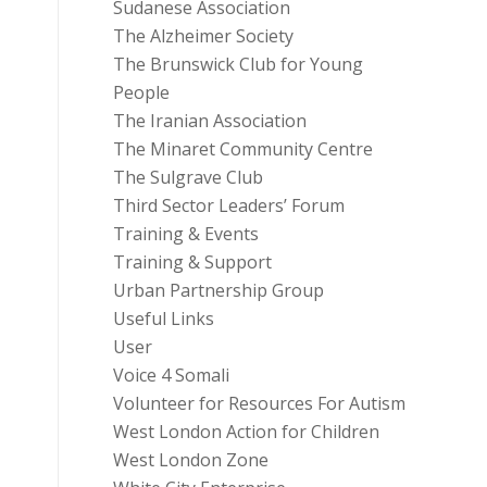
Sudanese Association
The Alzheimer Society
The Brunswick Club for Young
People
The Iranian Association
The Minaret Community Centre
The Sulgrave Club
Third Sector Leaders’ Forum
Training & Events
Training & Support
Urban Partnership Group
Useful Links
User
Voice 4 Somali
Volunteer for Resources For Autism
West London Action for Children
West London Zone