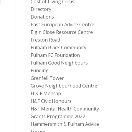
Cost of Living Crisis
Directory
Donations
East European Advice Centre
Elgin Close Resource Centre
Freston Road
Fulham Black Community
Fulham FC Foundation
Fulham Good Neighbours
Funding
Grenfell Tower
Grove Neighbourhood Centre
H & F Mencap
H&F Civic Honours
H&F Mental Health Community
Grants Programme 2022
Hammersmith & Fulham Advice
Forum