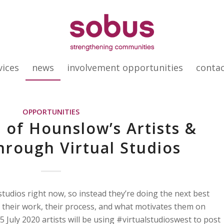
vices
news
involvement opportunities
conta
OPPORTUNITIES
 of Hounslow’s Artists &
rough Virtual Studios
r studios right now, so instead they’re doing the next best
 their work, their process, and what motivates them on
July 2020 artists will be using #virtualstudioswest to post