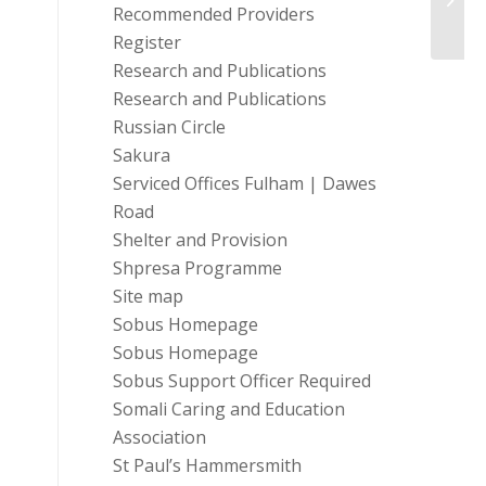
Recommended Providers
Register
Research and Publications
Research and Publications
Russian Circle
Sakura
Serviced Offices Fulham | Dawes
Road
Shelter and Provision
Shpresa Programme
Site map
Sobus Homepage
Sobus Homepage
Sobus Support Officer Required
Somali Caring and Education
Association
St Paul’s Hammersmith