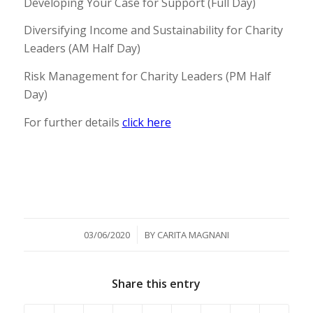
Developing Your Case for Support (Full Day)
Diversifying Income and Sustainability for Charity
Leaders (AM Half Day)
Risk Management for Charity Leaders (PM Half
Day)
For further details
click here
/
03/06/2020
BY
CARITA MAGNANI
Share this entry