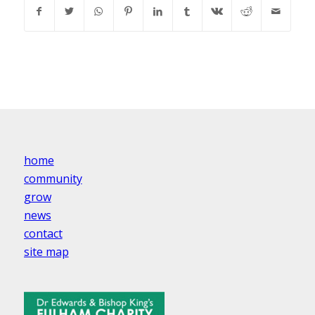
home
community
grow
news
contact
site map