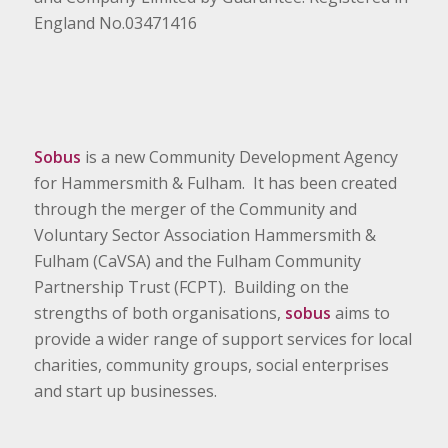
England No.03471416
Sobus
is a new Community Development Agency
for Hammersmith & Fulham. It has been created
through the merger of the Community and
Voluntary Sector Association Hammersmith &
Fulham (CaVSA) and the Fulham Community
Partnership Trust (FCPT). Building on the
strengths of both organisations,
sobus
aims to
provide a wider range of support services for local
charities, community groups, social enterprises
and start up businesses.