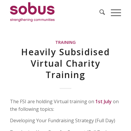
TRAINING
Heavily Subsidised
Virtual Charity
Training
The FSI are holding Virtual training on
1st July
on
the following topics:
Developing Your Fundraising Strategy (Full Day)