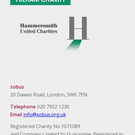
sobus
20 Dawes Road, London, SW6 7EN
Telephone
020 7952 1230
Email
info@sobus.org.uk
Registered Charity No.1071089
and Company Limited by Guarantee. Registered in