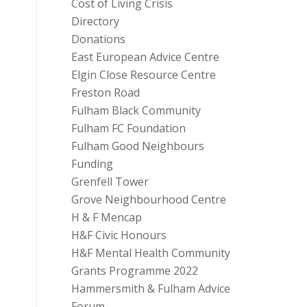
Cost of Living Crisis
Directory
Donations
East European Advice Centre
Elgin Close Resource Centre
Freston Road
Fulham Black Community
Fulham FC Foundation
Fulham Good Neighbours
Funding
Grenfell Tower
Grove Neighbourhood Centre
H & F Mencap
H&F Civic Honours
H&F Mental Health Community
Grants Programme 2022
Hammersmith & Fulham Advice
Forum