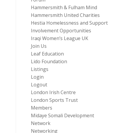
Hammersmith & Fulham Mind
Hammersmith United Charities
Hestia Homelessness and Support
Involvement Opportunities
Iraqi Women’s League UK
Join Us
Leaf Education
Lido Foundation
Listings
Login
Logout
London Irish Centre
London Sports Trust
Members
Midaye Somali Development
Network
Networking