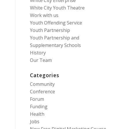
White City Enterprise
White City Youth Theatre
Work with us
Youth Offending Service
Youth Partnership
Youth Partnership and
Supplementary Schools
History
Our Team
Categories
Community
Conference
Forum
Funding
Health
Jobs