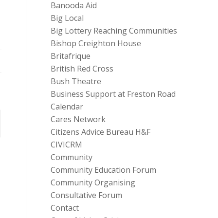
Banooda Aid
Big Local
Big Lottery Reaching Communities
Bishop Creighton House
Britafrique
British Red Cross
Bush Theatre
Business Support at Freston Road
Calendar
Cares Network
Citizens Advice Bureau H&F
CIVICRM
Community
Community Education Forum
Community Organising
Consultative Forum
Contact