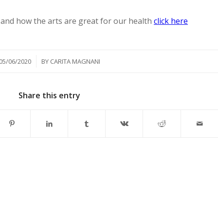
and how the arts are great for our health
click here
/
05/06/2020
BY
CARITA MAGNANI
Share this entry