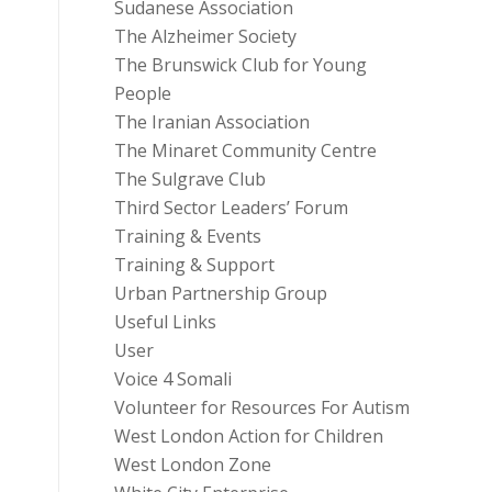
Sudanese Association
The Alzheimer Society
The Brunswick Club for Young
People
The Iranian Association
The Minaret Community Centre
The Sulgrave Club
Third Sector Leaders’ Forum
Training & Events
Training & Support
Urban Partnership Group
Useful Links
User
Voice 4 Somali
Volunteer for Resources For Autism
West London Action for Children
West London Zone