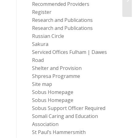
Recommended Providers
Coron
Register
Research and Publications
Research and Publications
Russian Circle
Sakura
Serviced Offices Fulham | Dawes
Road
Shelter and Provision
Shpresa Programme
Site map
Sobus Homepage
Sobus Homepage
Sobus Support Officer Required
Somali Caring and Education
Association
St Paul’s Hammersmith