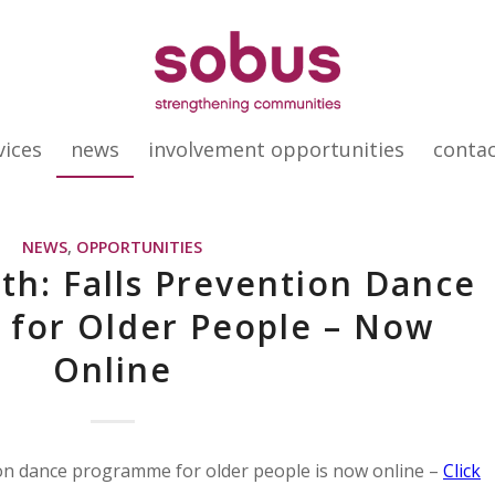
vices
news
involvement opportunities
conta
NEWS
,
OPPORTUNITIES
th: Falls Prevention Dance
for Older People – Now
Online
ion dance programme for older people is now online –
Click