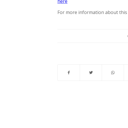
here
For more information about this 