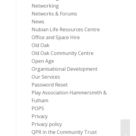
Networking
Networks & Forums
News
Nubian Life Resources Centre
Office and Space Hire
Old Oak
Old Oak Community Centre
Open Age
Organisational Development
Our Services
Password Reset
Play Association Hammersmith &
Fulham
POPS
Privacy
Privacy policy
Fire 
QPR in the Community Trust
Retur