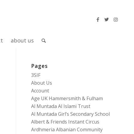
ct
about us
Pages
3SIF
About Us
Account
Age UK Hammersmith & Fulham
Al Muntada Al Islami Trust
Al Muntada Girl’s Secondary School
Albert & Friends Instant Circus
Ardhmeria Albanian Community