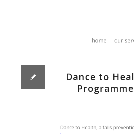
home
our ser
Dance to Heal
Programme 
Dance to Health, a falls prevent