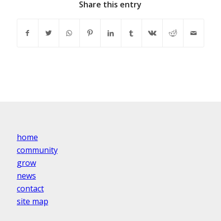
Share this entry
home
community
grow
news
contact
site map