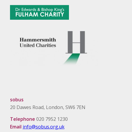
sobus
20 Dawes Road, London, SW6 7EN
Telephone
020 7952 1230
Email
info@sobus.org.uk