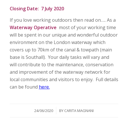
Closing Date:
7 July 2020
If you love working outdoors then read on….. As a
Waterway Operative
most of your working time
will be spent in our unique and wonderful outdoor
environment on the London waterway which
covers up to 70km of the canal & towpath (main
base is Southall). Your daily tasks will vary and
will contribute to the maintenance, conservation
and improvement of the waterway network for
local communities and visitors to enjoy. Full details
can be found
here.
/
24/06/2020
BY
CARITA MAGNANI