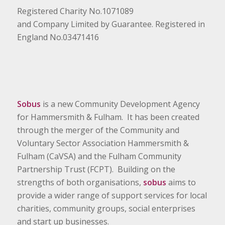
Registered Charity No.1071089
and Company Limited by Guarantee. Registered in
England No.03471416
Sobus
is a new Community Development Agency
for Hammersmith & Fulham. It has been created
through the merger of the Community and
Voluntary Sector Association Hammersmith &
Fulham (CaVSA) and the Fulham Community
Partnership Trust (FCPT). Building on the
strengths of both organisations,
sobus
aims to
provide a wider range of support services for local
charities, community groups, social enterprises
and start up businesses.