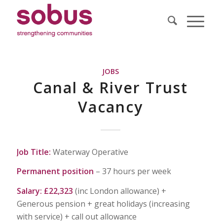
JOBS
Canal & River Trust
Vacancy
Job Title:
Waterway Operative
Permanent position
– 37 hours per week
Salary: £22,323
(inc London allowance) +
Generous pension + great holidays (increasing
with service) + call out allowance