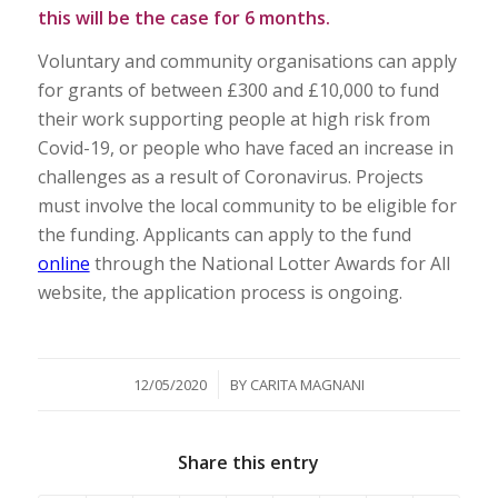
this will be the case for 6 months.
Voluntary and community organisations can apply
for grants of between £300 and £10,000 to fund
their work supporting people at high risk from
Covid-19, or people who have faced an increase in
challenges as a result of Coronavirus. Projects
must involve the local community to be eligible for
the funding. Applicants can apply to the fund
online
through the National Lotter Awards for All
website, the application process is ongoing.
/
12/05/2020
BY
CARITA MAGNANI
Share this entry