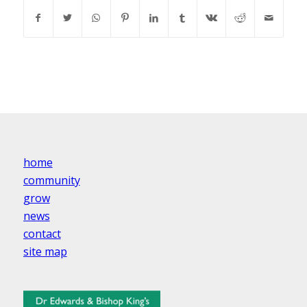
home
community
grow
news
contact
site map