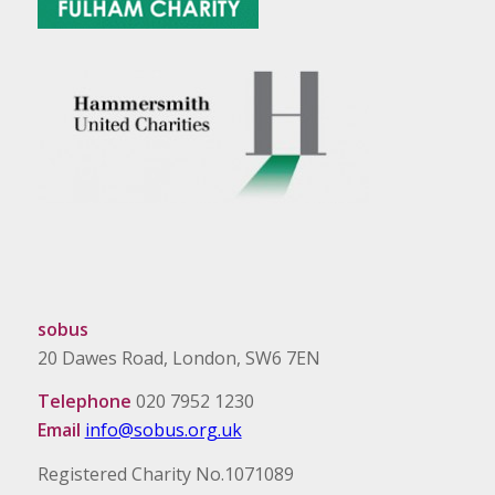
sobus
20 Dawes Road, London, SW6 7EN
Telephone
020 7952 1230
Email
info@sobus.org.uk
Registered Charity No.1071089