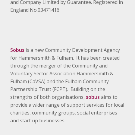
and Company Limited by Guarantee. Registered in
England No.03471416
Sobus
is a new Community Development Agency
for Hammersmith & Fulham. It has been created
through the merger of the Community and
Voluntary Sector Association Hammersmith &
Fulham (CaVSA) and the Fulham Community
Partnership Trust (FCPT). Building on the
strengths of both organisations,
sobus
aims to
provide a wider range of support services for local
charities, community groups, social enterprises
and start up businesses.