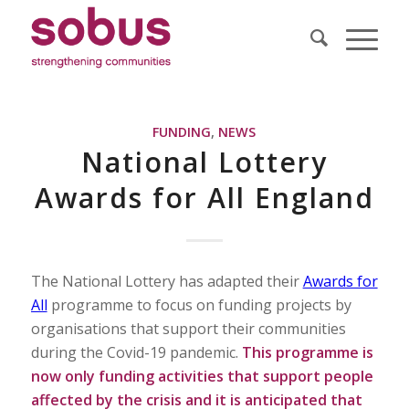
FUNDING
,
NEWS
National Lottery
Awards for All England
The National Lottery has adapted their
Awards for
All
programme to focus on funding projects by
organisations that support their communities
during the Covid-19 pandemic.
This programme is
now only funding activities that support people
affected by the crisis and it is anticipated that